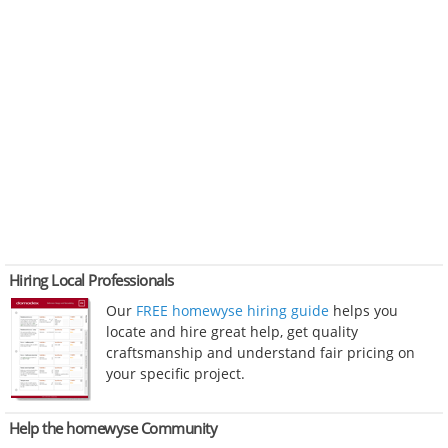
Hiring Local Professionals
Our
FREE homewyse hiring guide
helps you
locate and hire great help, get quality
craftsmanship and understand fair pricing on
your specific project.
Help the homewyse Community