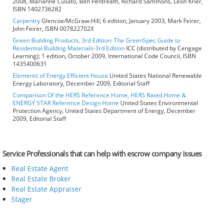
2008, Marianne Cusato, Ben Pentreath, Richard Sammons, Leon Krier,
ISBN 1402736282
Carpentry
Glencoe/McGraw-Hill; 6 edition, January 2003, Mark Feirer,
John Feirer, ISBN 007822702X
Green Building Products, 3rd Edition: The GreenSpec Guide to
Residential Building Materials-3rd Edition
ICC (distributed by Cengage
Learning); 1 edition, October 2009, International Code Council, ISBN
1435400631
Elements of Energy Efficient House
United States National Renewable
Energy Laboratory, December 2009, Editorial Staff
Comparison Of the HERS Reference Home, HERS Rated Home &
ENERGY STAR Reference Design Home
United States Environmental
Protection Agency, United States Department of Energy, December
2009, Editorial Staff
Service Professionals that can help with escrow company issues
Real Estate Agent
Real Estate Broker
Real Estate Appraiser
Stager