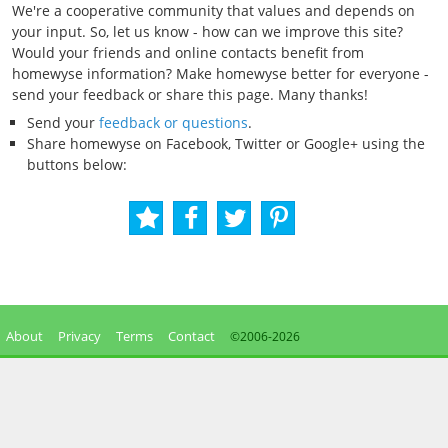
We're a cooperative community that values and depends on
your input. So, let us know - how can we improve this site?
Would your friends and online contacts benefit from
homewyse information? Make homewyse better for everyone -
send your feedback or share this page. Many thanks!
Send your
feedback or questions
.
Share homewyse on Facebook, Twitter or Google+ using the
buttons below:
About
Privacy
Terms
Contact
©2006-
2026