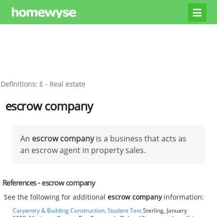
Definitions: E - Real estate
escrow company
An
escrow company
is a business that acts as
an escrow agent in property sales.
References - escrow company
See the following for additional
escrow company
information:
Carpentry & Building Construction, Student Text
Sterling, January