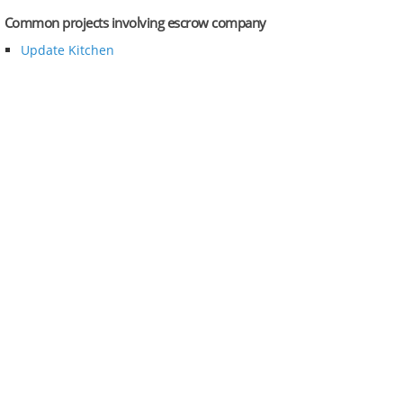
Common projects involving escrow company
Update Kitchen