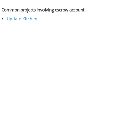
Common projects involving escrow account
Update Kitchen