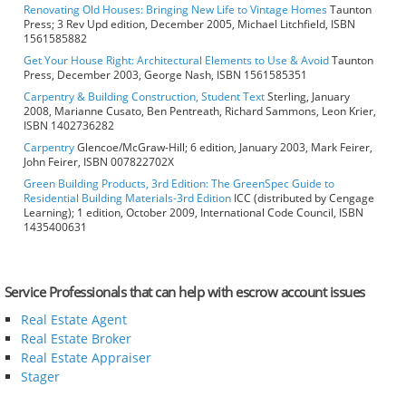
Renovating Old Houses: Bringing New Life to Vintage Homes
Taunton
Press; 3 Rev Upd edition, December 2005, Michael Litchfield, ISBN
1561585882
Get Your House Right: Architectural Elements to Use & Avoid
Taunton
Press, December 2003, George Nash, ISBN 1561585351
Carpentry & Building Construction, Student Text
Sterling, January
2008, Marianne Cusato, Ben Pentreath, Richard Sammons, Leon Krier,
ISBN 1402736282
Carpentry
Glencoe/McGraw-Hill; 6 edition, January 2003, Mark Feirer,
John Feirer, ISBN 007822702X
Green Building Products, 3rd Edition: The GreenSpec Guide to
Residential Building Materials-3rd Edition
ICC (distributed by Cengage
Learning); 1 edition, October 2009, International Code Council, ISBN
1435400631
Service Professionals that can help with escrow account issues
Real Estate Agent
Real Estate Broker
Real Estate Appraiser
Stager