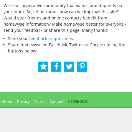
We're a cooperative community that values and depends on
your input. So, let us know - how can we improve this site?
Would your friends and online contacts benefit from
homewyse information? Make homewyse better for everyone -
send your feedback or share this page. Many thanks!
Send your
feedback or questions
.
Share homewyse on Facebook, Twitter or Google+ using the
buttons below:
About
Privacy
Terms
Contact
©2006-
2026