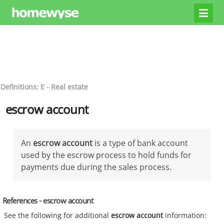
Definitions: E - Real estate
escrow account
An
escrow account
is a type of bank account
used by the escrow process to hold funds for
payments due during the sales process.
References - escrow account
See the following for additional
escrow account
information: