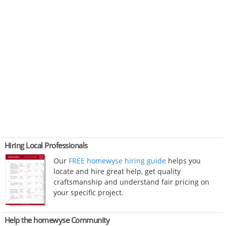
Hiring Local Professionals
Our
FREE homewyse hiring guide
helps you
locate and hire great help, get quality
craftsmanship and understand fair pricing on
your specific project.
Help the homewyse Community