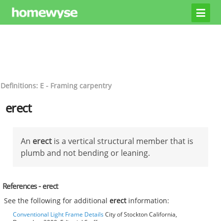
Definitions: E - Framing carpentry
erect
An
erect
is a vertical structural member that is
plumb and not bending or leaning.
References - erect
See the following for additional
erect
information:
Conventional Light Frame Details
City of Stockton California,