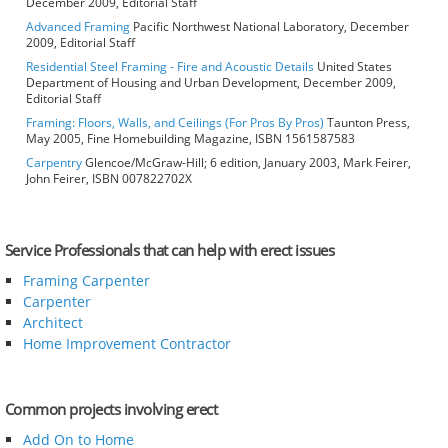
December 2009, Editorial Staff
Advanced Framing
Pacific Northwest National Laboratory, December
2009, Editorial Staff
Residential Steel Framing - Fire and Acoustic Details
United States
Department of Housing and Urban Development, December 2009,
Editorial Staff
Framing: Floors, Walls, and Ceilings (For Pros By Pros)
Taunton Press,
May 2005, Fine Homebuilding Magazine, ISBN 1561587583
Carpentry
Glencoe/McGraw-Hill; 6 edition, January 2003, Mark Feirer,
John Feirer, ISBN 007822702X
Service Professionals that can help with erect issues
Framing Carpenter
Carpenter
Architect
Home Improvement Contractor
Common projects involving erect
Add On to Home