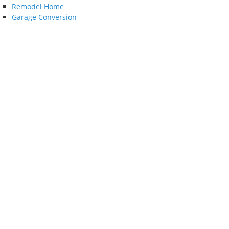
Remodel Home
Garage Conversion