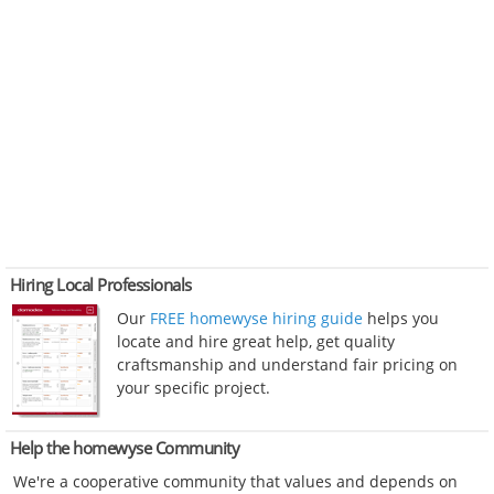
Hiring Local Professionals
Our
FREE homewyse hiring guide
helps you
locate and hire great help, get quality
craftsmanship and understand fair pricing on
your specific project.
Help the homewyse Community
We're a cooperative community that values and depends on