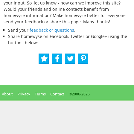
your input. So, let us know - how can we improve this site?
Would your friends and online contacts benefit from
homewyse information? Make homewyse better for everyone -
send your feedback or share this page. Many thanks!
Send your
feedback or questions
.
Share homewyse on Facebook, Twitter or Google+ using the
buttons below:
About
Privacy
Terms
Contact
©2006-
2026