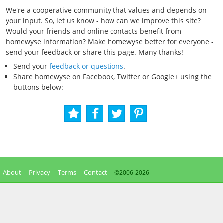
We're a cooperative community that values and depends on
your input. So, let us know - how can we improve this site?
Would your friends and online contacts benefit from
homewyse information? Make homewyse better for everyone -
send your feedback or share this page. Many thanks!
Send your
feedback or questions
.
Share homewyse on Facebook, Twitter or Google+ using the
buttons below:
About
Privacy
Terms
Contact
©2006-
2026