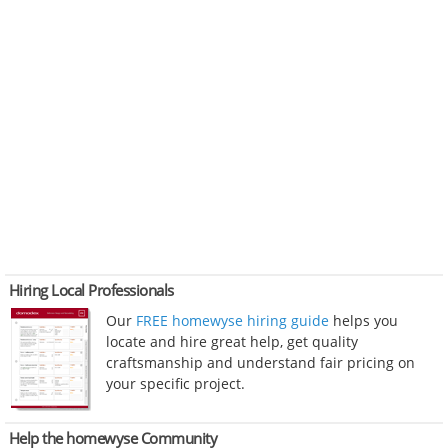
Hiring Local Professionals
Our
FREE homewyse hiring guide
helps you
locate and hire great help, get quality
craftsmanship and understand fair pricing on
your specific project.
Help the homewyse Community