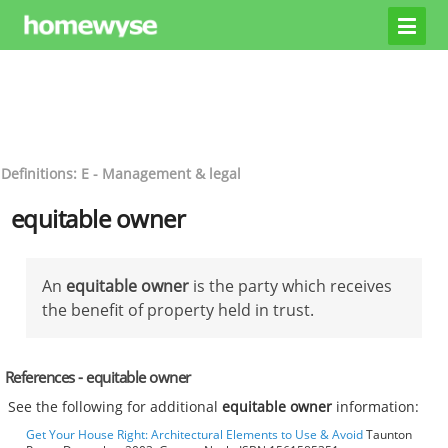
Definitions: E - Management & legal
equitable owner
An
equitable owner
is the party which receives
the benefit of property held in trust.
References - equitable owner
See the following for additional
equitable owner
information:
Get Your House Right: Architectural Elements to Use & Avoid
Taunton