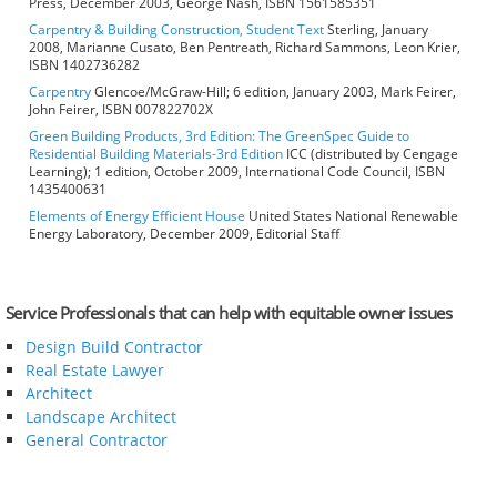
Press, December 2003, George Nash, ISBN 1561585351
Carpentry & Building Construction, Student Text
Sterling, January
2008, Marianne Cusato, Ben Pentreath, Richard Sammons, Leon Krier,
ISBN 1402736282
Carpentry
Glencoe/McGraw-Hill; 6 edition, January 2003, Mark Feirer,
John Feirer, ISBN 007822702X
Green Building Products, 3rd Edition: The GreenSpec Guide to
Residential Building Materials-3rd Edition
ICC (distributed by Cengage
Learning); 1 edition, October 2009, International Code Council, ISBN
1435400631
Elements of Energy Efficient House
United States National Renewable
Energy Laboratory, December 2009, Editorial Staff
Service Professionals that can help with equitable owner issues
Design Build Contractor
Real Estate Lawyer
Architect
Landscape Architect
General Contractor