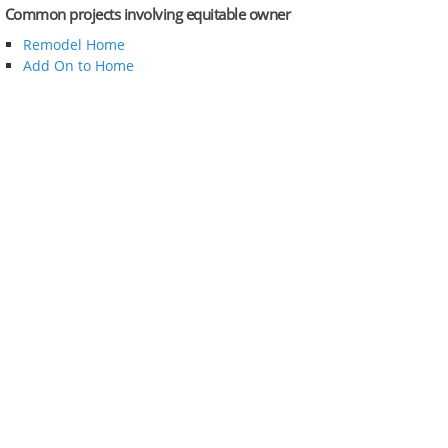
Common projects involving equitable owner
Remodel Home
Add On to Home