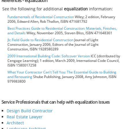
References - equalization
See the following for additional
equalization
information:
Fundamentals of Residential Construction
Wiley; 2 edition, February
2006, Edward Allen, Rob Thallon, ISBN 471681792
Best Practices Guide to Residential Construction: Materials, Finishes,
and Details
Wiley, November 2005, Steven Bliss, ISBN 471648361
Jlc Field Guide to Residential Construction
Journal of Light
Construction, January 2006, Editors of the Journal of Light
Construction, ISBN 1928580289
2009 International Building Code: Softcover Version
ICC (distributed by
Cengage Learning); 1 edition, March 2009, International Code Council,
ISBN 1580017258
What Your Contractor Can't Tell You: The Essential Guide to Building
and Renovating
Shube Publishing, January 2008, Amy Johnston, ISBN
979983800
Service Professionals that can help with equalization issues
Design Build Contractor
Real Estate Lawyer
Architect
Landscape Architect