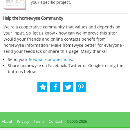
your specific project.
Help the homewyse Community
We're a cooperative community that values and depends on
your input. So, let us know - how can we improve this site?
Would your friends and online contacts benefit from
homewyse information? Make homewyse better for everyone -
send your feedback or share this page. Many thanks!
Send your
feedback or questions
.
Share homewyse on Facebook, Twitter or Google+ using the
buttons below:
About
Privacy
Terms
Contact
©2006-
2026