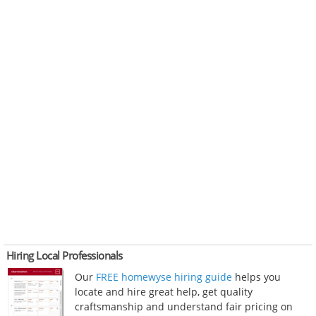
Hiring Local Professionals
Our
FREE homewyse hiring guide
helps you
locate and hire great help, get quality
craftsmanship and understand fair pricing on