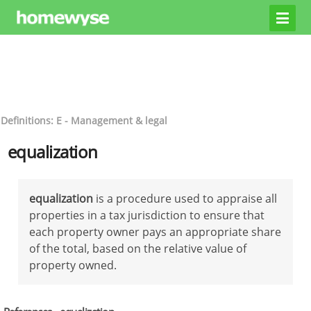
Definitions: E - Management & legal
equalization
equalization
is a procedure used to appraise all
properties in a tax jurisdiction to ensure that
each property owner pays an appropriate share
of the total, based on the relative value of
property owned.