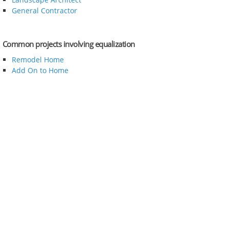
General Contractor
Common projects involving equalization
Remodel Home
Add On to Home