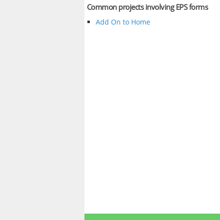
Common projects involving EPS forms
Add On to Home