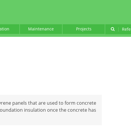
lation
Maintenance
Projects
|
Refe
rene panels that are used to form concrete
foundation insulation once the concrete has