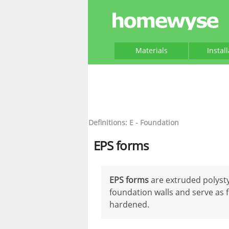
Materials
Instal
Definitions: E - Foundation
EPS forms
EPS forms
are extruded polysty
foundation walls and serve as 
hardened.