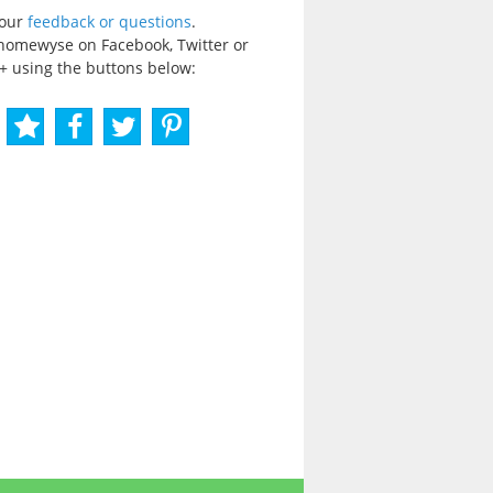
your
feedback or questions
.
homewyse on Facebook, Twitter or
+ using the buttons below: