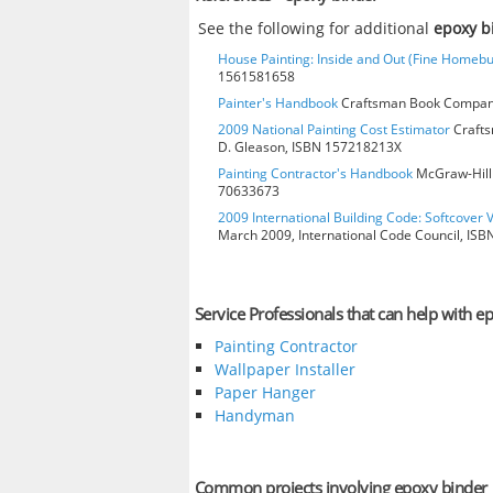
See the following for additional
epoxy b
House Painting: Inside and Out (Fine Homebu
1561581658
Painter's Handbook
Craftsman Book Company
2009 National Painting Cost Estimator
Crafts
D. Gleason, ISBN 157218213X
Painting Contractor's Handbook
McGraw-Hill 
70633673
2009 International Building Code: Softcover 
March 2009, International Code Council, IS
Service Professionals that can help with e
Painting Contractor
Wallpaper Installer
Paper Hanger
Handyman
Common projects involving epoxy binder