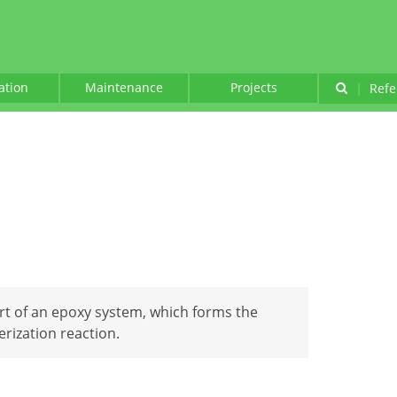
lation
Maintenance
Projects
|
Refe
art of an epoxy system, which forms the
erization reaction.