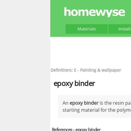
Materials
Instal
Definitions: E - Painting & wallpaper
epoxy binder
An
epoxy binder
is the resin p
starting material for the polym
References - epoxy binder