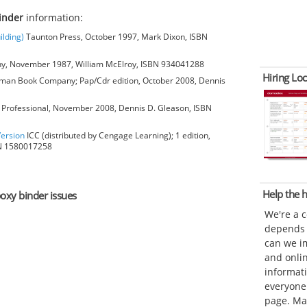
inder
information:
ilding)
Taunton Press, October 1997, Mark Dixon, ISBN
, November 1987, William McElroy, ISBN 934041288
Hiring Loc
man Book Company; Pap/Cdr edition, October 2008, Dennis
Professional, November 2008, Dennis D. Gleason, ISBN
Version
ICC (distributed by Cengage Learning); 1 edition,
BN 1580017258
Help the
poxy binder issues
We're a 
depends o
can we im
and onli
informat
everyone 
page. Ma