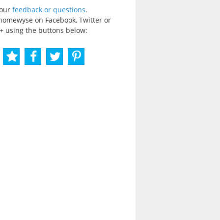
your
feedback or questions
.
homewyse on Facebook, Twitter or
+ using the buttons below: