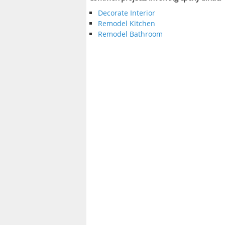
Decorate Interior
Remodel Kitchen
Remodel Bathroom