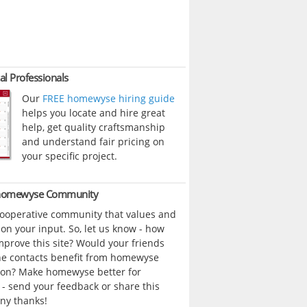
al Professionals
Our
FREE homewyse hiring guide
helps you locate and hire great
help, get quality craftsmanship
and understand fair pricing on
your specific project.
 homewyse Community
cooperative community that values and
n your input. So, let us know - how
prove this site? Would your friends
ne contacts benefit from homewyse
ion? Make homewyse better for
- send your feedback or share this
ny thanks!