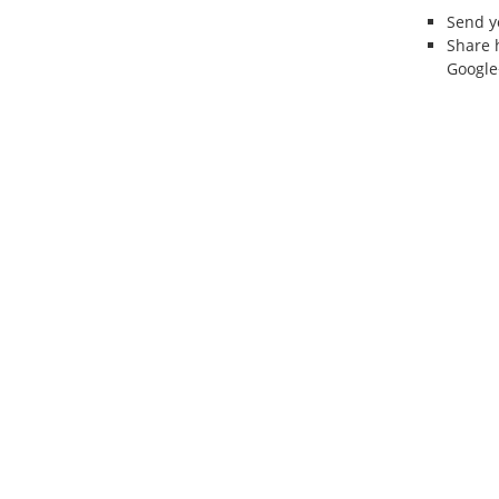
Send 
Share 
Google