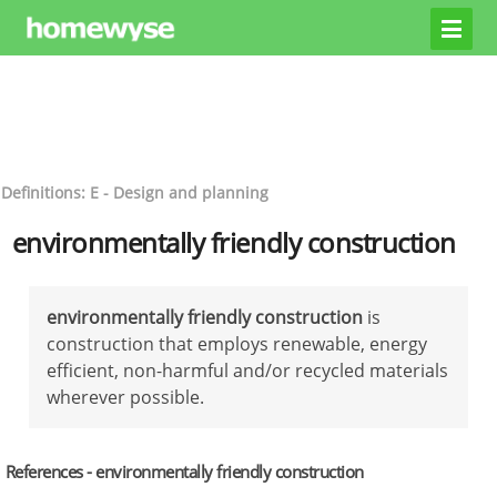
Definitions: E - Design and planning
environmentally friendly construction
environmentally friendly construction
is
construction that employs renewable, energy
efficient, non-harmful and/or recycled materials
wherever possible.
References - environmentally friendly construction