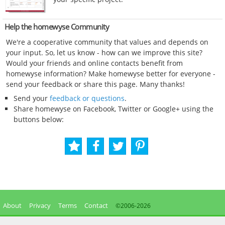
Help the homewyse Community
We're a cooperative community that values and depends on
your input. So, let us know - how can we improve this site?
Would your friends and online contacts benefit from
homewyse information? Make homewyse better for everyone -
send your feedback or share this page. Many thanks!
Send your
feedback or questions
.
Share homewyse on Facebook, Twitter or Google+ using the
buttons below:
About
Privacy
Terms
Contact
©2006-
2026