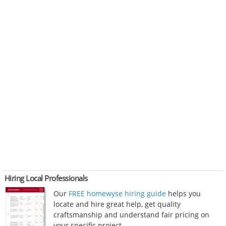
Hiring Local Professionals
Our
FREE homewyse hiring guide
helps you
locate and hire great help, get quality
craftsmanship and understand fair pricing on
your specific project.