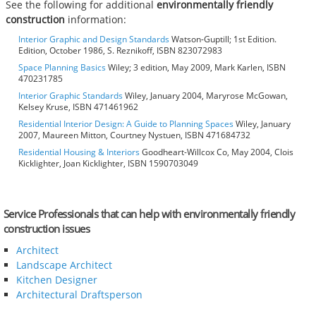
See the following for additional
environmentally friendly
construction
information:
Interior Graphic and Design Standards
Watson-Guptill; 1st Edition.
Edition, October 1986, S. Reznikoff, ISBN 823072983
Space Planning Basics
Wiley; 3 edition, May 2009, Mark Karlen, ISBN
470231785
Interior Graphic Standards
Wiley, January 2004, Maryrose McGowan,
Kelsey Kruse, ISBN 471461962
Residential Interior Design: A Guide to Planning Spaces
Wiley, January
2007, Maureen Mitton, Courtney Nystuen, ISBN 471684732
Residential Housing & Interiors
Goodheart-Willcox Co, May 2004, Clois
Kicklighter, Joan Kicklighter, ISBN 1590703049
Service Professionals that can help with environmentally friendly
construction issues
Architect
Landscape Architect
Kitchen Designer
Architectural Draftsperson