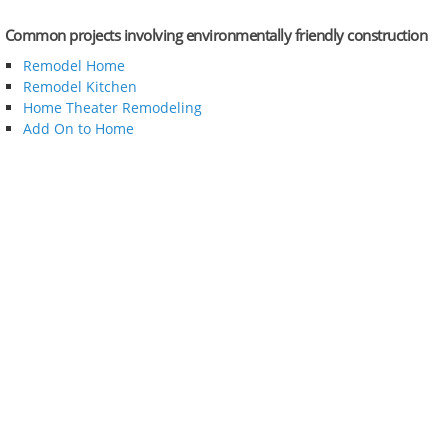
Common projects involving environmentally friendly construction
Remodel Home
Remodel Kitchen
Home Theater Remodeling
Add On to Home