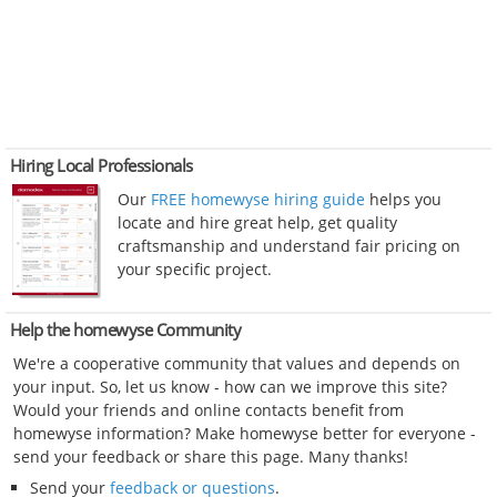
Hiring Local Professionals
Our
FREE homewyse hiring guide
helps you
locate and hire great help, get quality
craftsmanship and understand fair pricing on
your specific project.
Help the homewyse Community
We're a cooperative community that values and depends on
your input. So, let us know - how can we improve this site?
Would your friends and online contacts benefit from
homewyse information? Make homewyse better for everyone -
send your feedback or share this page. Many thanks!
Send your
feedback or questions
.