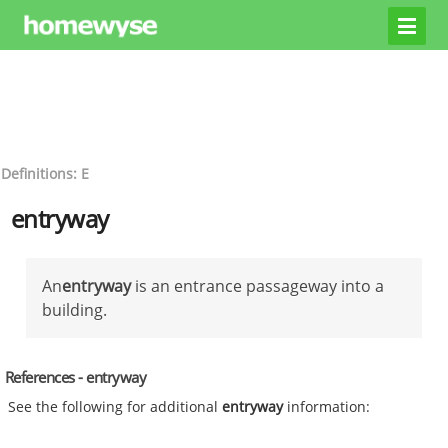
Definitions: E
entryway
An
entryway
is an entrance passageway into a
building.
References - entryway
See the following for additional
entryway
information: