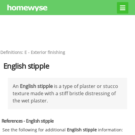
Definitions: E - Exterior finishing
English stipple
An
English stipple
is a type of plaster or stucco
texture made with a stiff bristle distressing of
the wet plaster.
References - English stipple
See the following for additional
English stipple
information: