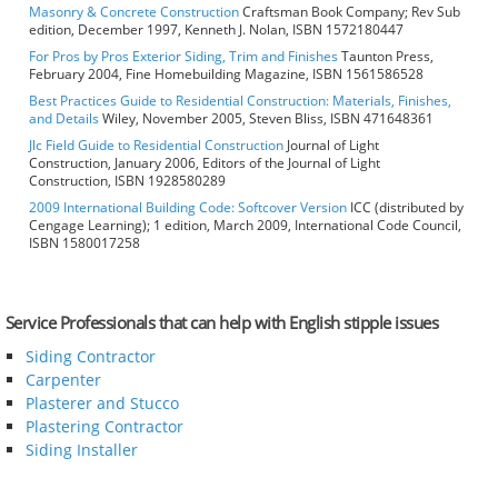
Masonry & Concrete Construction
Craftsman Book Company; Rev Sub
edition, December 1997, Kenneth J. Nolan, ISBN 1572180447
For Pros by Pros Exterior Siding, Trim and Finishes
Taunton Press,
February 2004, Fine Homebuilding Magazine, ISBN 1561586528
Best Practices Guide to Residential Construction: Materials, Finishes,
and Details
Wiley, November 2005, Steven Bliss, ISBN 471648361
Jlc Field Guide to Residential Construction
Journal of Light
Construction, January 2006, Editors of the Journal of Light
Construction, ISBN 1928580289
2009 International Building Code: Softcover Version
ICC (distributed by
Cengage Learning); 1 edition, March 2009, International Code Council,
ISBN 1580017258
Service Professionals that can help with English stipple issues
Siding Contractor
Carpenter
Plasterer and Stucco
Plastering Contractor
Siding Installer