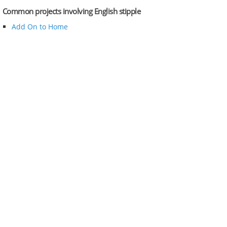
Common projects involving English stipple
Add On to Home