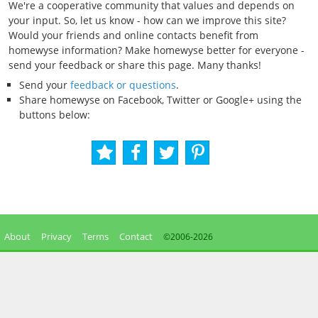
We're a cooperative community that values and depends on
your input. So, let us know - how can we improve this site?
Would your friends and online contacts benefit from
homewyse information? Make homewyse better for everyone -
send your feedback or share this page. Many thanks!
Send your
feedback or questions
.
Share homewyse on Facebook, Twitter or Google+ using the
buttons below:
About
Privacy
Terms
Contact
©2006-
2026