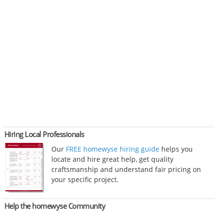
Hiring Local Professionals
Our
FREE homewyse hiring guide
helps you
locate and hire great help, get quality
craftsmanship and understand fair pricing on
your specific project.
Help the homewyse Community