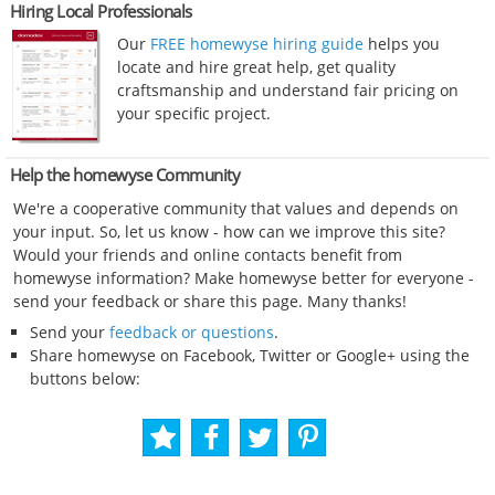
Hiring Local Professionals
Our
FREE homewyse hiring guide
helps you
locate and hire great help, get quality
craftsmanship and understand fair pricing on
your specific project.
Help the homewyse Community
We're a cooperative community that values and depends on
your input. So, let us know - how can we improve this site?
Would your friends and online contacts benefit from
homewyse information? Make homewyse better for everyone -
send your feedback or share this page. Many thanks!
Send your
feedback or questions
.
Share homewyse on Facebook, Twitter or Google+ using the
buttons below: