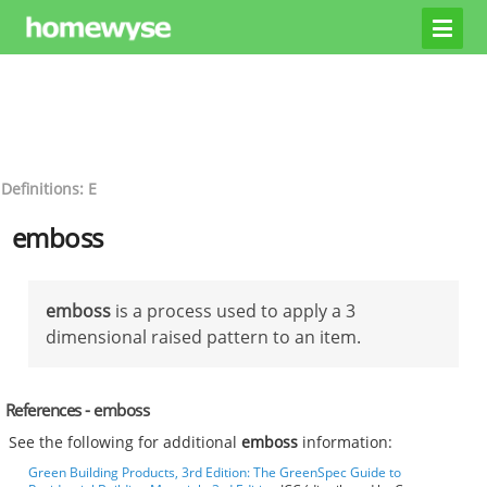
Definitions: E
emboss
emboss
is a process used to apply a 3
dimensional raised pattern to an item.
References - emboss
See the following for additional
emboss
information:
Green Building Products, 3rd Edition: The GreenSpec Guide to