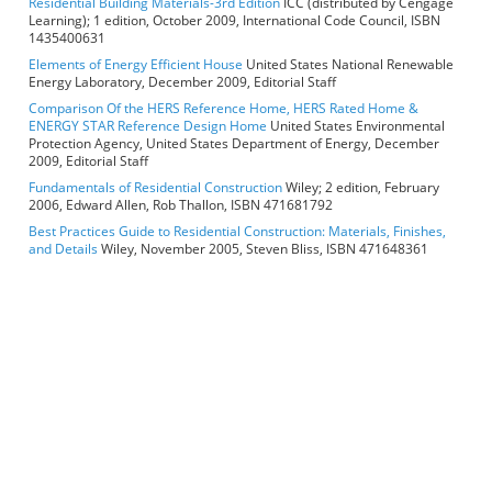
Residential Building Materials-3rd Edition
ICC (distributed by Cengage
Learning); 1 edition, October 2009, International Code Council, ISBN
1435400631
Elements of Energy Efficient House
United States National Renewable
Energy Laboratory, December 2009, Editorial Staff
Comparison Of the HERS Reference Home, HERS Rated Home &
ENERGY STAR Reference Design Home
United States Environmental
Protection Agency, United States Department of Energy, December
2009, Editorial Staff
Fundamentals of Residential Construction
Wiley; 2 edition, February
2006, Edward Allen, Rob Thallon, ISBN 471681792
Best Practices Guide to Residential Construction: Materials, Finishes,
and Details
Wiley, November 2005, Steven Bliss, ISBN 471648361