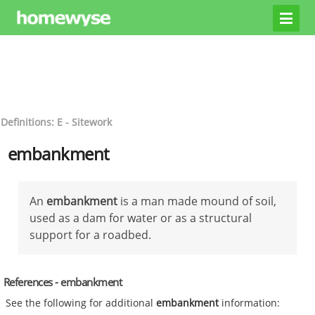
Definitions: E - Sitework
embankment
An
embankment
is a man made mound of soil,
used as a dam for water or as a structural
support for a roadbed.
References - embankment
See the following for additional
embankment
information: