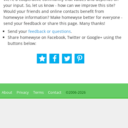
your input. So, let us know - how can we improve this site?
Would your friends and online contacts benefit from
homewyse information? Make homewyse better for everyone -
send your feedback or share this page. Many thanks!
Send your
feedback or questions
.
Share homewyse on Facebook, Twitter or Google+ using the
buttons below:
About
Privacy
Terms
Contact
©2006-
2026