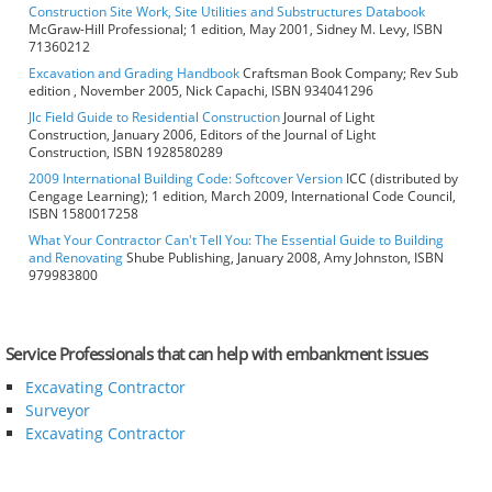
Construction Site Work, Site Utilities and Substructures Databook
McGraw-Hill Professional; 1 edition, May 2001, Sidney M. Levy, ISBN
71360212
Excavation and Grading Handbook
Craftsman Book Company; Rev Sub
edition , November 2005, Nick Capachi, ISBN 934041296
Jlc Field Guide to Residential Construction
Journal of Light
Construction, January 2006, Editors of the Journal of Light
Construction, ISBN 1928580289
2009 International Building Code: Softcover Version
ICC (distributed by
Cengage Learning); 1 edition, March 2009, International Code Council,
ISBN 1580017258
What Your Contractor Can't Tell You: The Essential Guide to Building
and Renovating
Shube Publishing, January 2008, Amy Johnston, ISBN
979983800
Service Professionals that can help with embankment issues
Excavating Contractor
Surveyor
Excavating Contractor