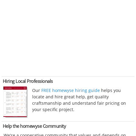
Hiring Local Professionals
Our
FREE homewyse hiring guide
helps you
locate and hire great help, get quality
craftsmanship and understand fair pricing on
your specific project.
Help the homewyse Community
We're a cooperative community that values and depends on