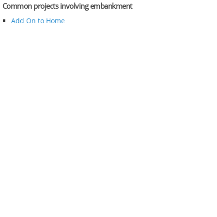
Common projects involving embankment
Add On to Home