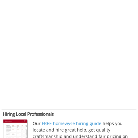
Hiring Local Professionals
Our
FREE homewyse hiring guide
helps you
locate and hire great help, get quality
craftsmanship and understand fair pricing on