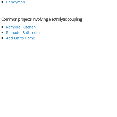
Handyman
Common projects involving electrolytic coupling
Remodel Kitchen
Remodel Bathroom
Add On to Home