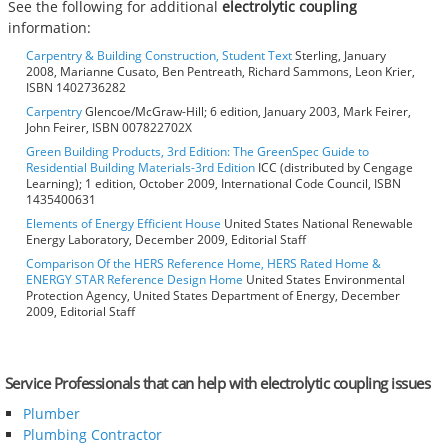
See the following for additional
electrolytic coupling
information:
Carpentry & Building Construction, Student Text
Sterling, January
2008, Marianne Cusato, Ben Pentreath, Richard Sammons, Leon Krier,
ISBN 1402736282
Carpentry
Glencoe/McGraw-Hill; 6 edition, January 2003, Mark Feirer,
John Feirer, ISBN 007822702X
Green Building Products, 3rd Edition: The GreenSpec Guide to
Residential Building Materials-3rd Edition
ICC (distributed by Cengage
Learning); 1 edition, October 2009, International Code Council, ISBN
1435400631
Elements of Energy Efficient House
United States National Renewable
Energy Laboratory, December 2009, Editorial Staff
Comparison Of the HERS Reference Home, HERS Rated Home &
ENERGY STAR Reference Design Home
United States Environmental
Protection Agency, United States Department of Energy, December
2009, Editorial Staff
Service Professionals that can help with electrolytic coupling issues
Plumber
Plumbing Contractor