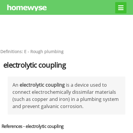
Definitions: E - Rough plumbing
electrolytic coupling
An
electrolytic coupling
is a device used to
connect electrochemically dissimilar materials
(such as copper and iron) in a plumbing system
and prevent galvanic corrosion.
References - electrolytic coupling