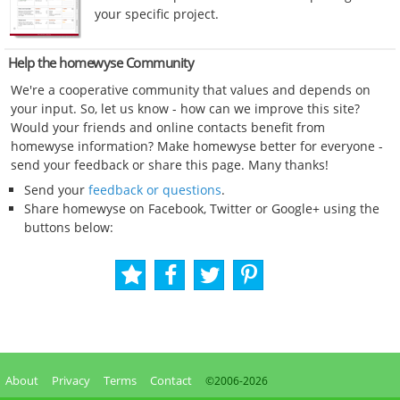
your specific project.
Help the homewyse Community
We're a cooperative community that values and depends on
your input. So, let us know - how can we improve this site?
Would your friends and online contacts benefit from
homewyse information? Make homewyse better for everyone -
send your feedback or share this page. Many thanks!
Send your
feedback or questions
.
Share homewyse on Facebook, Twitter or Google+ using the
buttons below:
About
Privacy
Terms
Contact
©2006-
2026