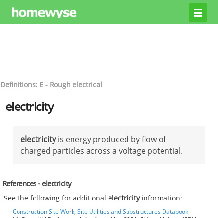
Definitions: E - Rough electrical
electricity
electricity
is energy produced by flow of
charged particles across a voltage potential.
References - electricity
See the following for additional
electricity
information:
Construction Site Work, Site Utilities and Substructures Databook