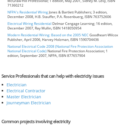
McGraw-Hill Professional; 1 edition, May 2001, Sidney M. Levy, ISBN
71360212
NFPA's Residential Wiring
Jones & Bartlett Publishers; 3 edition,
December 2008, H.B. Stauffer, P.A. Rosenbuerg, ISBN 763752606
Electrical Wiring Residential
Delmar Cengage Learning; 16 edition,
December 2007, Ray Mullin, ISBN 1418050954
Modern Residential Wiring: Based on the 2005 NEC
Goodheart-Wilcox
Publisher, April 2006, Harvey Holzman, ISBN 1590704436
National Electrical Code 2008 (National Fire Protection Association
National Electrical Code)
National Fire Protection Association; 1
edition, September 2007, NFPA, ISBN 877657904
Service Professionals that can help with electricity issues
Electrician
Electrical Contractor
Master Electrician
Journeyman Electrician
Common projects involving electricity