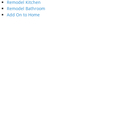
Remodel Kitchen
Remodel Bathroom
Add On to Home