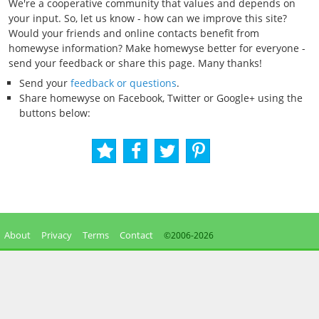
We're a cooperative community that values and depends on
your input. So, let us know - how can we improve this site?
Would your friends and online contacts benefit from
homewyse information? Make homewyse better for everyone -
send your feedback or share this page. Many thanks!
Send your
feedback or questions
.
Share homewyse on Facebook, Twitter or Google+ using the
buttons below:
About
Privacy
Terms
Contact
©2006-
2026