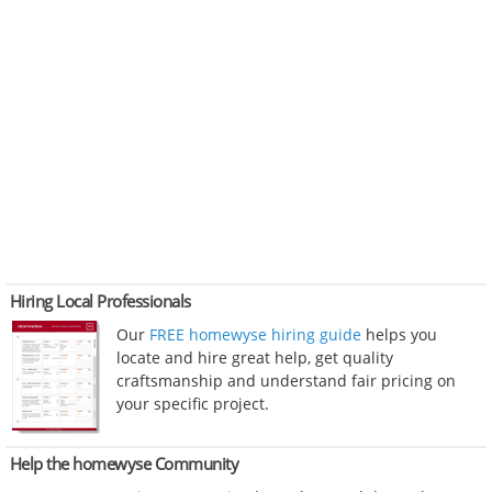
Hiring Local Professionals
Our
FREE homewyse hiring guide
helps you
locate and hire great help, get quality
craftsmanship and understand fair pricing on
your specific project.
Help the homewyse Community