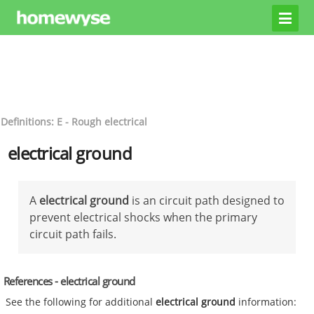
Definitions: E - Rough electrical
electrical ground
A
electrical ground
is an circuit path designed to
prevent electrical shocks when the primary
circuit path fails.
References - electrical ground
See the following for additional
electrical ground
information: