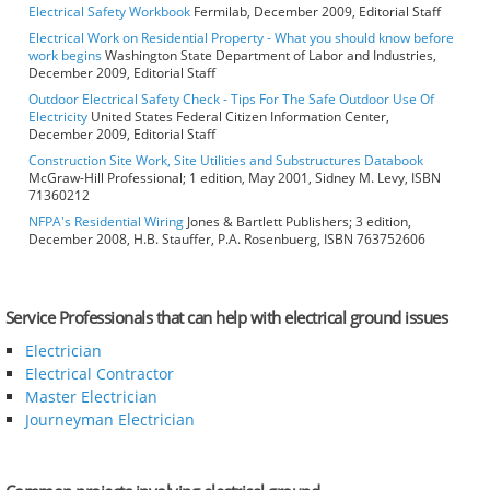
Electrical Safety Workbook
Fermilab, December 2009, Editorial Staff
Electrical Work on Residential Property - What you should know before
work begins
Washington State Department of Labor and Industries,
December 2009, Editorial Staff
Outdoor Electrical Safety Check - Tips For The Safe Outdoor Use Of
Electricity
United States Federal Citizen Information Center,
December 2009, Editorial Staff
Construction Site Work, Site Utilities and Substructures Databook
McGraw-Hill Professional; 1 edition, May 2001, Sidney M. Levy, ISBN
71360212
NFPA's Residential Wiring
Jones & Bartlett Publishers; 3 edition,
December 2008, H.B. Stauffer, P.A. Rosenbuerg, ISBN 763752606
Service Professionals that can help with electrical ground issues
Electrician
Electrical Contractor
Master Electrician
Journeyman Electrician