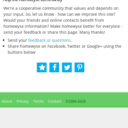
We're a cooperative community that values and depends on
your input. So, let us know - how can we improve this site?
Would your friends and online contacts benefit from
homewyse information? Make homewyse better for everyone -
send your feedback or share this page. Many thanks!
Send your
feedback or questions
.
Share homewyse on Facebook, Twitter or Google+ using the
buttons below:
About
Privacy
Terms
Contact
©2006-
2026