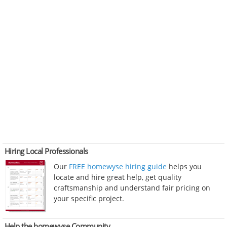
Hiring Local Professionals
Our
FREE homewyse hiring guide
helps you
locate and hire great help, get quality
craftsmanship and understand fair pricing on
your specific project.
Help the homewyse Community