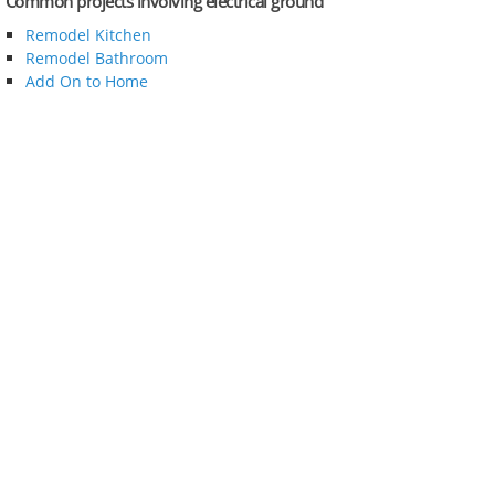
Common projects involving electrical ground
Remodel Kitchen
Remodel Bathroom
Add On to Home