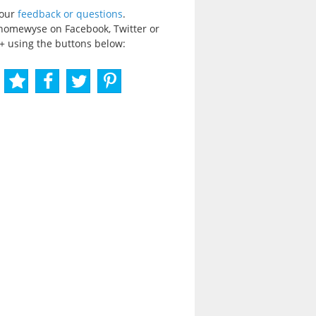
your
feedback or questions
.
homewyse on Facebook, Twitter or
+ using the buttons below: