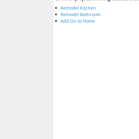
Remodel Kitchen
Remodel Bathroom
Add On to Home