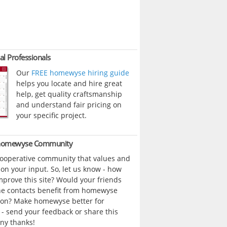
al Professionals
Our
FREE homewyse hiring guide
helps you locate and hire great
help, get quality craftsmanship
and understand fair pricing on
your specific project.
 homewyse Community
cooperative community that values and
n your input. So, let us know - how
prove this site? Would your friends
ne contacts benefit from homewyse
ion? Make homewyse better for
- send your feedback or share this
ny thanks!