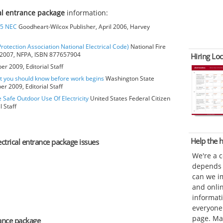
cal entrance package
information:
05 NEC
Goodheart-Wilcox Publisher, April 2006, Harvey
Protection Association National Electrical Code)
National Fire
r 2007, NFPA, ISBN 877657904
Hiring Loc
r 2009, Editorial Staff
at you should know before work begins
Washington State
r 2009, Editorial Staff
e Safe Outdoor Use Of Electricity
United States Federal Citizen
 Staff
Help the
ectrical entrance package issues
We're a 
depends o
can we im
and onli
informat
everyone 
page. Ma
rance package