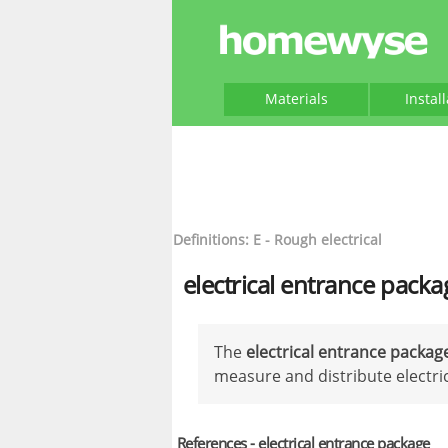
Materials
Instal
Definitions: E - Rough electrical
electrical entrance packa
The
electrical entrance packag
measure and distribute electric
References - electrical entrance package