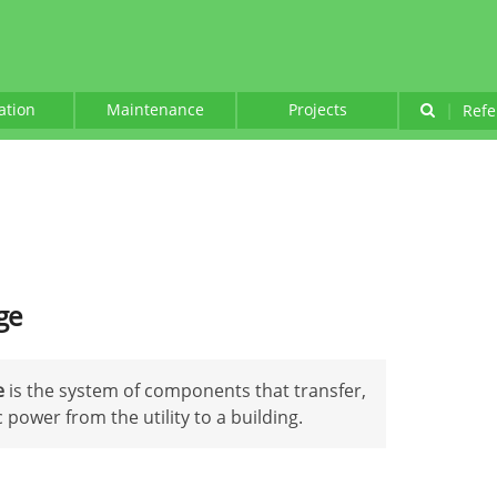
lation
Maintenance
Projects
|
Refe
ge
e
is the system of components that transfer,
 power from the utility to a building.