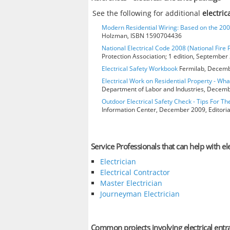
See the following for additional
electri
Modern Residential Wiring: Based on the 20
Holzman, ISBN 1590704436
National Electrical Code 2008 (National Fire 
Protection Association; 1 edition, Septembe
Electrical Safety Workbook
Fermilab, Decembe
Electrical Work on Residential Property - Wh
Department of Labor and Industries, Decembe
Outdoor Electrical Safety Check - Tips For Th
Information Center, December 2009, Editorial
Service Professionals that can help with el
Electrician
Electrical Contractor
Master Electrician
Journeyman Electrician
Common projects involving electrical ent