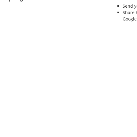
Send 
Share 
Google