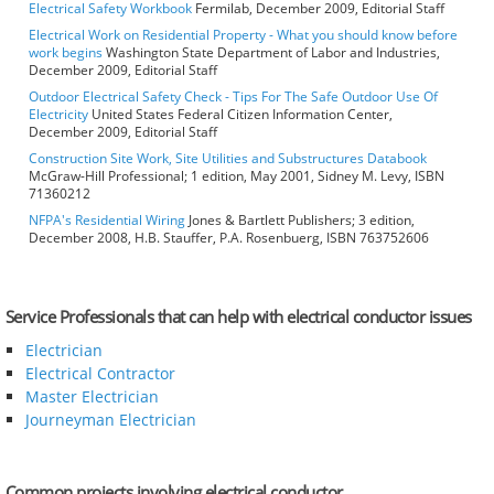
Electrical Safety Workbook
Fermilab, December 2009, Editorial Staff
Electrical Work on Residential Property - What you should know before
work begins
Washington State Department of Labor and Industries,
December 2009, Editorial Staff
Outdoor Electrical Safety Check - Tips For The Safe Outdoor Use Of
Electricity
United States Federal Citizen Information Center,
December 2009, Editorial Staff
Construction Site Work, Site Utilities and Substructures Databook
McGraw-Hill Professional; 1 edition, May 2001, Sidney M. Levy, ISBN
71360212
NFPA's Residential Wiring
Jones & Bartlett Publishers; 3 edition,
December 2008, H.B. Stauffer, P.A. Rosenbuerg, ISBN 763752606
Service Professionals that can help with electrical conductor issues
Electrician
Electrical Contractor
Master Electrician
Journeyman Electrician
Common projects involving electrical conductor