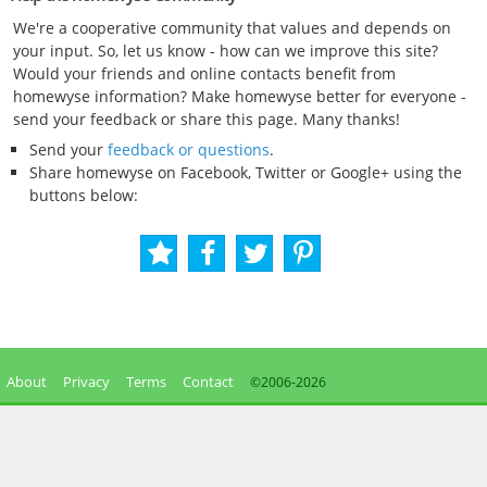
We're a cooperative community that values and depends on
your input. So, let us know - how can we improve this site?
Would your friends and online contacts benefit from
homewyse information? Make homewyse better for everyone -
send your feedback or share this page. Many thanks!
Send your
feedback or questions
.
Share homewyse on Facebook, Twitter or Google+ using the
buttons below:
About
Privacy
Terms
Contact
©2006-
2026