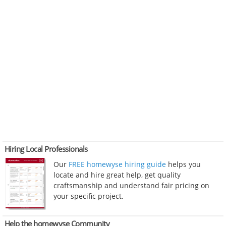
Hiring Local Professionals
Our
FREE homewyse hiring guide
helps you
locate and hire great help, get quality
craftsmanship and understand fair pricing on
your specific project.
Help the homewyse Community