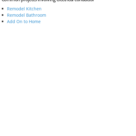
Remodel Kitchen
Remodel Bathroom
Add On to Home