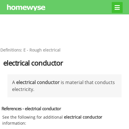
Definitions: E - Rough electrical
electrical conductor
A
electrical conductor
is material that conducts
electricity.
References - electrical conductor
See the following for additional
electrical conductor
information: