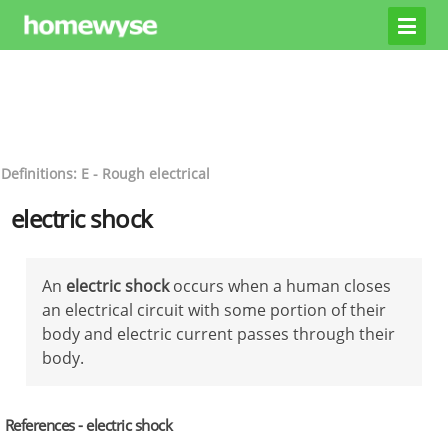
Definitions: E - Rough electrical
electric shock
An
electric shock
occurs when a human closes
an electrical circuit with some portion of their
body and electric current passes through their
body.
References - electric shock