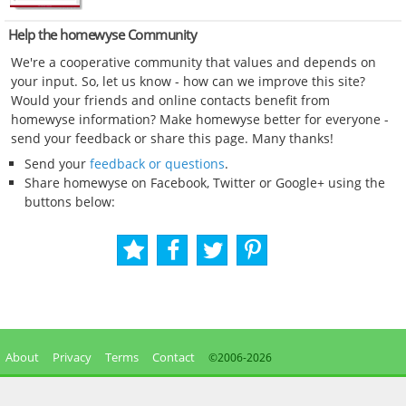
Help the homewyse Community
We're a cooperative community that values and depends on
your input. So, let us know - how can we improve this site?
Would your friends and online contacts benefit from
homewyse information? Make homewyse better for everyone -
send your feedback or share this page. Many thanks!
Send your
feedback or questions
.
Share homewyse on Facebook, Twitter or Google+ using the
buttons below:
About
Privacy
Terms
Contact
©2006-
2026