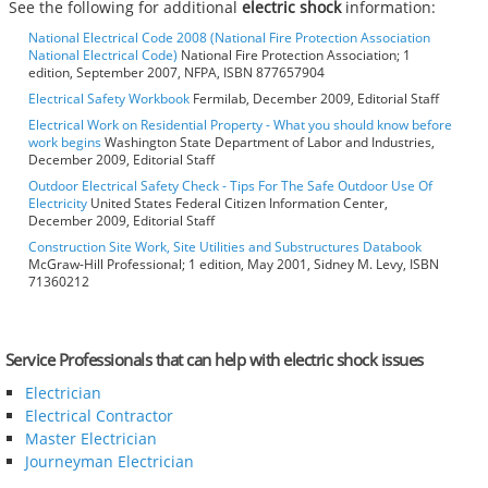
See the following for additional
electric shock
information:
National Electrical Code 2008 (National Fire Protection Association
National Electrical Code)
National Fire Protection Association; 1
edition, September 2007, NFPA, ISBN 877657904
Electrical Safety Workbook
Fermilab, December 2009, Editorial Staff
Electrical Work on Residential Property - What you should know before
work begins
Washington State Department of Labor and Industries,
December 2009, Editorial Staff
Outdoor Electrical Safety Check - Tips For The Safe Outdoor Use Of
Electricity
United States Federal Citizen Information Center,
December 2009, Editorial Staff
Construction Site Work, Site Utilities and Substructures Databook
McGraw-Hill Professional; 1 edition, May 2001, Sidney M. Levy, ISBN
71360212
Service Professionals that can help with electric shock issues
Electrician
Electrical Contractor
Master Electrician
Journeyman Electrician