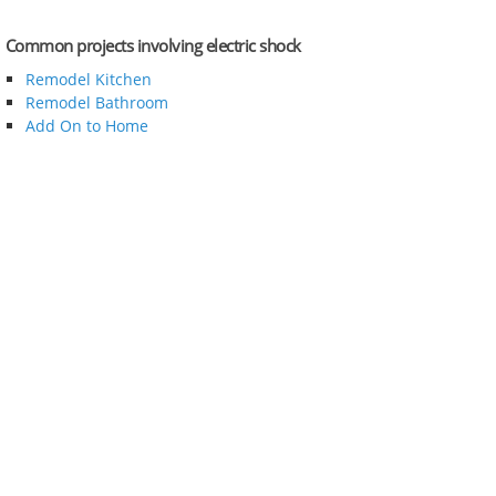
Common projects involving electric shock
Remodel Kitchen
Remodel Bathroom
Add On to Home