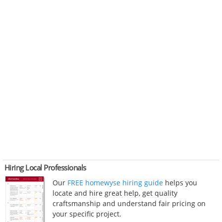
Hiring Local Professionals
Our
FREE homewyse hiring guide
helps you
locate and hire great help, get quality
craftsmanship and understand fair pricing on
your specific project.