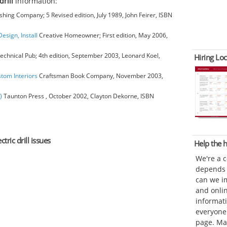
drill
information:
hing Company; 5 Revised edition, July 1989, John Feirer, ISBN
esign, Install
Creative Homeowner; First edition, May 2006,
chnical Pub; 4th edition, September 2003, Leonard Koel,
Hiring Loc
stom Interiors
Craftsman Book Company, November 2003,
)
Taunton Press , October 2002, Clayton Dekorne, ISBN
tric drill issues
Help the
We're a 
depends o
can we im
and onli
informat
everyone 
page. Ma