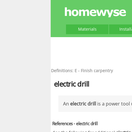
Materials
Instal
Definitions: E - Finish carpentry
electric drill
An
electric drill
is a power tool 
References - electric drill