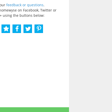
your
feedback or questions
.
homewyse on Facebook, Twitter or
+ using the buttons below: