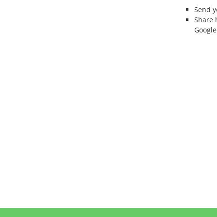
Send 
Share 
Google