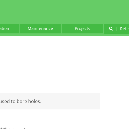
lation
Maintenance
Projects
|
Refe
used to bore holes.