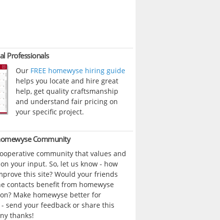
al Professionals
Our
FREE homewyse hiring guide
helps you locate and hire great
help, get quality craftsmanship
and understand fair pricing on
your specific project.
 homewyse Community
cooperative community that values and
n your input. So, let us know - how
prove this site? Would your friends
ne contacts benefit from homewyse
ion? Make homewyse better for
- send your feedback or share this
ny thanks!