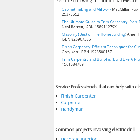
See the following for additional
electric 
Cabinetmaking and Millwork
MacMillan Publis
25373552
The Ultimate Guide to Trim Carpentry: Plan, D
Neal Barrett, ISBN 158011279X
Masonry (Best of Fine Homebuilding)
Amer Te
ISBN 826907385
Finish Carpentry: Efficient Techniques for Cu
Gary Katz, ISBN 1928580157
Trim Carpentry and Built-Ins (Build Like A Pro
1561584789
Service Professionals that can help with elec
Finish Carpenter
Carpenter
Handyman
Common projects involving electric drill
Decorate Interior