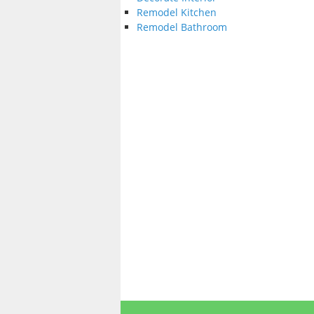
Remodel Kitchen
Remodel Bathroom