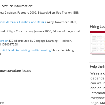
urvature
information:
ey; 2 edition, February 2006, Edward Allen, Rob Thallon, ISBN
ion: Materials, Finishes, and Details
Wiley, November 2005,
Hiring Loc
rnal of Light Construction, January 2006, Editors of the Journal
Version
ICC (distributed by Cengage Learning); 1 edition,
BN 1580017258
ential Guide to Building and Renovating
Shube Publishing,
0
Help the
lbow curvature issues
We're a 
depends o
can we im
and onli
informat
everyone 
ure
page. Ma