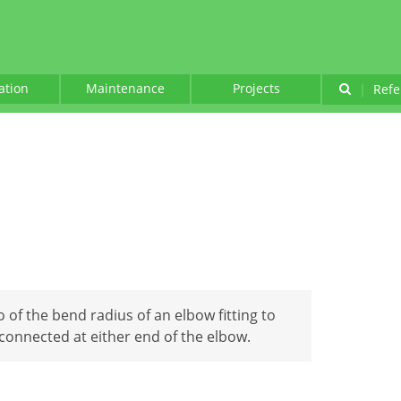
lation
Maintenance
Projects
|
Refe
o of the bend radius of an elbow fitting to
 connected at either end of the elbow.