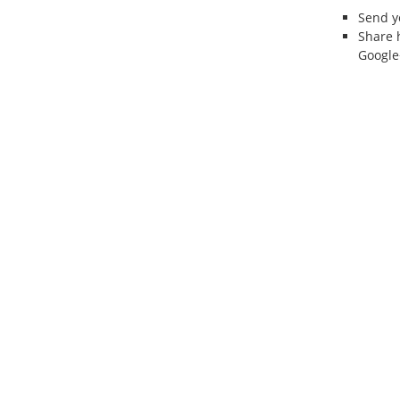
Send 
Share 
Google