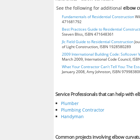
See the following for additional
elbow c
Fundamentals of Residential Construction
Wil
471681792
Best Practices Guide to Residential Construct
Steven Bliss, ISBN 471648361
Jlc Field Guide to Residential Construction
Jou
of Light Construction, ISBN 1928580289
2009 International Building Code: Softcover 
March 2009, International Code Council, IS
What Your Contractor Can't Tell You: The Ess
January 2008, Amy Johnston, ISBN 97998380
Service Professionals that can help with e
Plumber
Plumbing Contractor
Handyman
Common projects involving elbow curvat