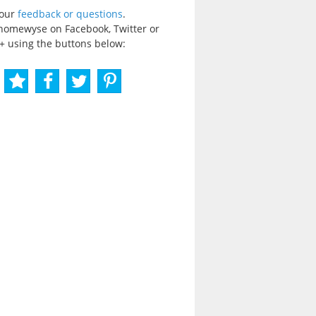
your
feedback or questions
.
homewyse on Facebook, Twitter or
+ using the buttons below: