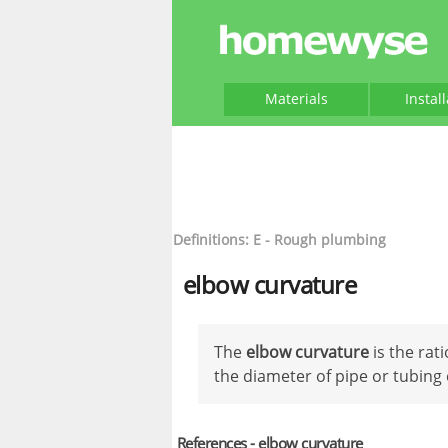
Materials
Instal
Definitions: E - Rough plumbing
elbow curvature
The
elbow curvature
is the rati
the diameter of pipe or tubing
References - elbow curvature