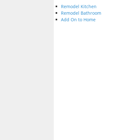
Remodel Kitchen
Remodel Bathroom
Add On to Home