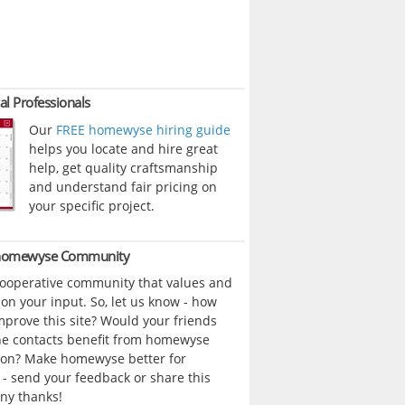
al Professionals
Our
FREE homewyse hiring guide
helps you locate and hire great
help, get quality craftsmanship
and understand fair pricing on
your specific project.
 homewyse Community
cooperative community that values and
n your input. So, let us know - how
prove this site? Would your friends
ne contacts benefit from homewyse
ion? Make homewyse better for
- send your feedback or share this
ny thanks!