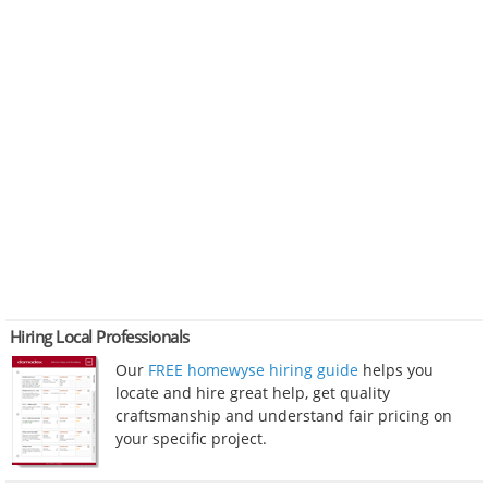
Hiring Local Professionals
Our
FREE homewyse hiring guide
helps you
locate and hire great help, get quality
craftsmanship and understand fair pricing on
your specific project.