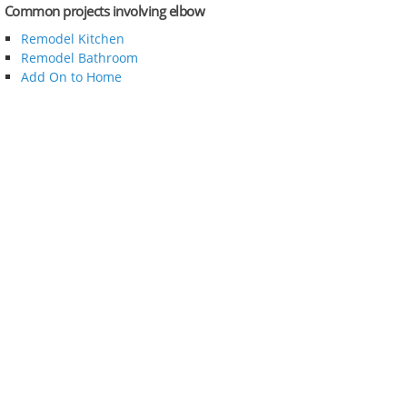
Common projects involving elbow
Remodel Kitchen
Remodel Bathroom
Add On to Home