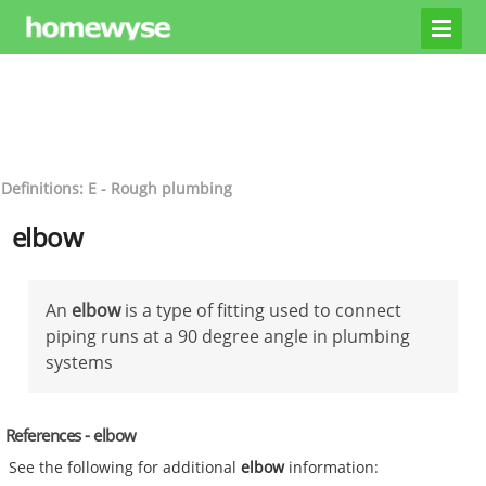
Definitions: E - Rough plumbing
elbow
An
elbow
is a type of fitting used to connect
piping runs at a 90 degree angle in plumbing
systems
References - elbow
See the following for additional
elbow
information: