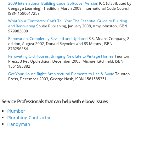
2009 International Building Code: Softcover Version
ICC (distributed by
Cengage Learning); 1 edition, March 2009, International Code Council,
ISBN 1580017258
What Your Contractor Can't Tell You: The Essential Guide to Building
and Renovating
Shube Publishing, January 2008, Amy Johnston, ISBN
979983800
Renovation: Completely Revised and Updated
R.S. Means Company; 2
edition, August 2002, Donald Reynolds and RS Means , ISBN
876296584
Renovating Old Houses: Bringing New Life to Vintage Homes
Taunton
Press; 3 Rev Upd edition, December 2005, Michael Litchfield, ISBN
1561585882
Get Your House Right: Architectural Elements to Use & Avoid
Taunton
Press, December 2003, George Nash, ISBN 1561585351
Service Professionals that can help with elbow issues
Plumber
Plumbing Contractor
Handyman