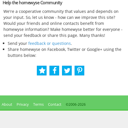
Help the homewyse Community
We're a cooperative community that values and depends on
your input. So, let us know - how can we improve this site?
Would your friends and online contacts benefit from
homewyse information? Make homewyse better for everyone -
send your feedback or share this page. Many thanks!
Send your
feedback or questions
.
Share homewyse on Facebook, Twitter or Google+ using the
buttons below:
About
Privacy
Terms
Contact
©2006-
2026