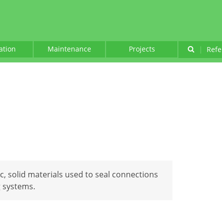
lation
Maintenance
Projects
|
Refe
tic, solid materials used to seal connections
 systems.