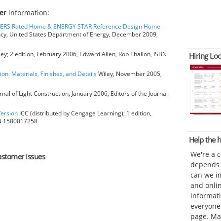
er
information:
HERS Rated Home & ENERGY STAR Reference Design Home
ncy, United States Department of Energy, December 2009,
ey; 2 edition, February 2006, Edward Allen, Rob Thallon, ISBN
Hiring Loc
ion: Materials, Finishes, and Details
Wiley, November 2005,
rnal of Light Construction, January 2006, Editors of the Journal
Version
ICC (distributed by Cengage Learning); 1 edition,
BN 1580017258
Help the
We're a 
lastomer issues
depends o
can we im
and onli
informat
everyone 
page. Ma