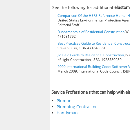
See the following for additional
elastom
Comparison Of the HERS Reference Home, 
United States Environmental Protection Age
Editorial Staff
Fundamentals of Residential Construction
Wil
471681792
Best Practices Guide to Residential Construct
Steven Bliss, ISBN 471648361
Jlc Field Guide to Residential Construction
Jou
of Light Construction, ISBN 1928580289
2009 International Building Code: Softcover 
March 2009, International Code Council, IS
Service Professionals that can help with e
Plumber
Plumbing Contractor
Handyman