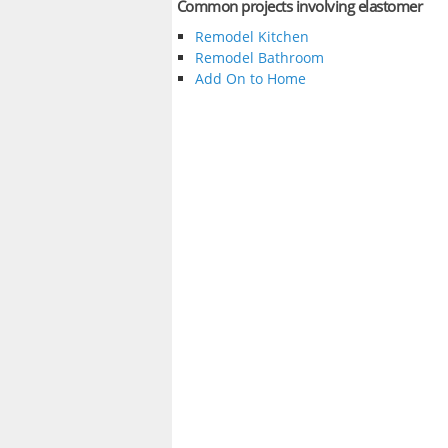
Common projects involving elastomer
Remodel Kitchen
Remodel Bathroom
Add On to Home