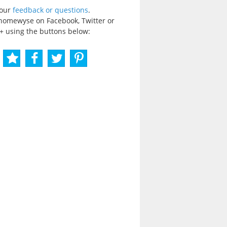
your
feedback or questions
.
homewyse on Facebook, Twitter or
+ using the buttons below: