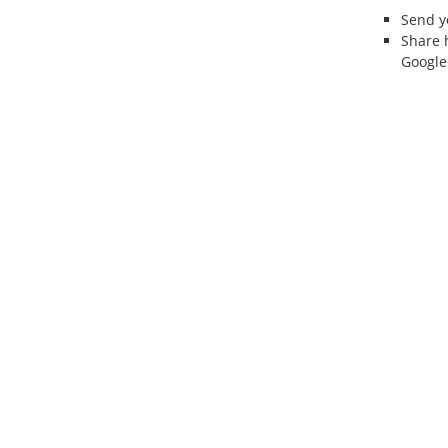
Send 
Share 
Google