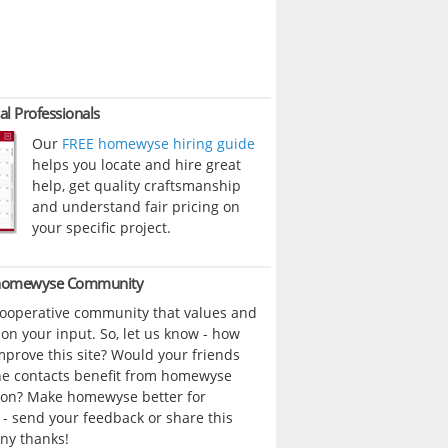
al Professionals
Our
FREE homewyse hiring guide
helps you locate and hire great
help, get quality craftsmanship
and understand fair pricing on
your specific project.
 homewyse Community
cooperative community that values and
n your input. So, let us know - how
prove this site? Would your friends
ne contacts benefit from homewyse
ion? Make homewyse better for
- send your feedback or share this
ny thanks!