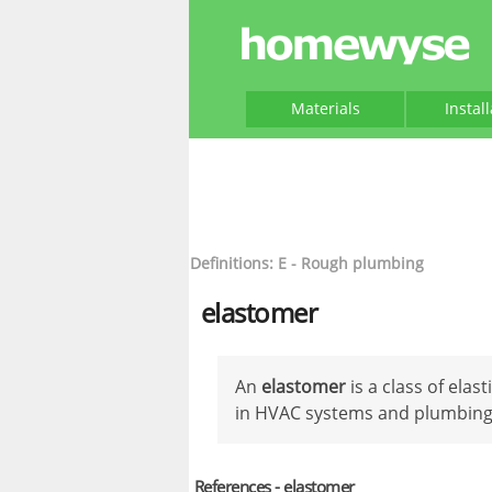
Materials
Instal
Definitions: E - Rough plumbing
elastomer
An
elastomer
is a class of elas
in HVAC systems and plumbing
References - elastomer