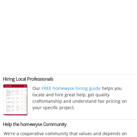
Hiring Local Professionals
Our
FREE homewyse hiring guide
helps you
locate and hire great help, get quality
craftsmanship and understand fair pricing on
your specific project.
Help the homewyse Community
We're a cooperative community that values and depends on