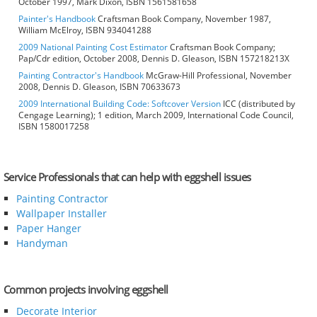
October 1997, Mark Dixon, ISBN 1561581658
Painter's Handbook
Craftsman Book Company, November 1987,
William McElroy, ISBN 934041288
2009 National Painting Cost Estimator
Craftsman Book Company;
Pap/Cdr edition, October 2008, Dennis D. Gleason, ISBN 157218213X
Painting Contractor's Handbook
McGraw-Hill Professional, November
2008, Dennis D. Gleason, ISBN 70633673
2009 International Building Code: Softcover Version
ICC (distributed by
Cengage Learning); 1 edition, March 2009, International Code Council,
ISBN 1580017258
Service Professionals that can help with eggshell issues
Painting Contractor
Wallpaper Installer
Paper Hanger
Handyman
Common projects involving eggshell
Decorate Interior