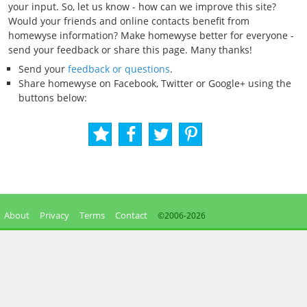
your input. So, let us know - how can we improve this site?
Would your friends and online contacts benefit from
homewyse information? Make homewyse better for everyone -
send your feedback or share this page. Many thanks!
Send your
feedback or questions
.
Share homewyse on Facebook, Twitter or Google+ using the
buttons below:
About
Privacy
Terms
Contact
©2006-
2026