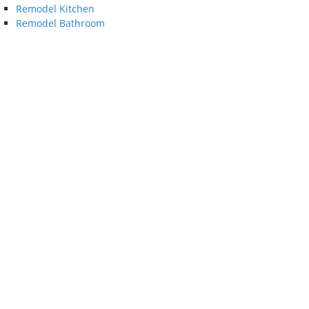
Remodel Kitchen
Remodel Bathroom