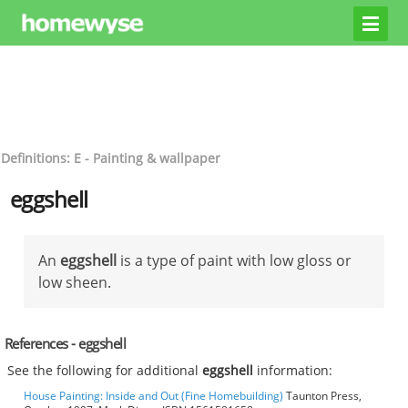
Definitions: E - Painting & wallpaper
eggshell
An
eggshell
is a type of paint with low gloss or
low sheen.
References - eggshell
See the following for additional
eggshell
information:
House Painting: Inside and Out (Fine Homebuilding)
Taunton Press,