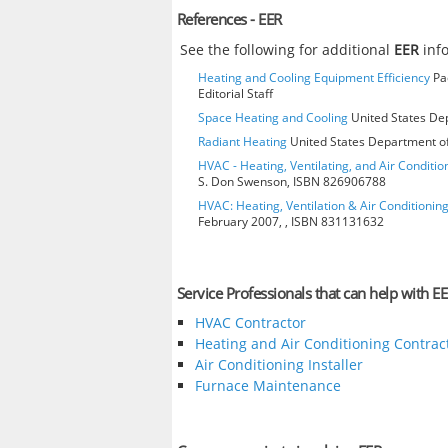
References - EER
See the following for additional
EER
inf
Heating and Cooling Equipment Efficiency
Pac
Editorial Staff
Space Heating and Cooling
United States Dep
Radiant Heating
United States Department of
HVAC - Heating, Ventilating, and Air Condition
S. Don Swenson, ISBN 826906788
HVAC: Heating, Ventilation & Air Conditioni
February 2007, , ISBN 831131632
Service Professionals that can help with EE
HVAC Contractor
Heating and Air Conditioning Contrac
Air Conditioning Installer
Furnace Maintenance