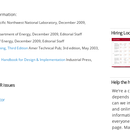
ormation:
ific Northwest National Laboratory, December 2009,
Hiring Loc
artment of Energy, December 2009, Editorial Staff
 Energy, December 2009, Editorial Staff
ing, Third Edition
Amer Technical Pub; 3rd edition, May 2003,
ng Handbook for Design & Implementation
Industrial Press,
Help the
R issues
We're a 
depends o
tor
can we im
and onli
informat
everyone 
page. Ma