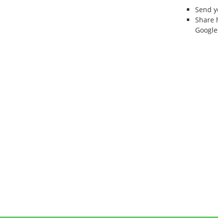
Send 
Share 
Google