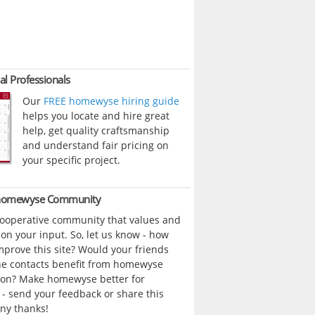
al Professionals
Our
FREE homewyse hiring guide
helps you locate and hire great
help, get quality craftsmanship
and understand fair pricing on
your specific project.
 homewyse Community
cooperative community that values and
n your input. So, let us know - how
prove this site? Would your friends
ne contacts benefit from homewyse
ion? Make homewyse better for
- send your feedback or share this
ny thanks!