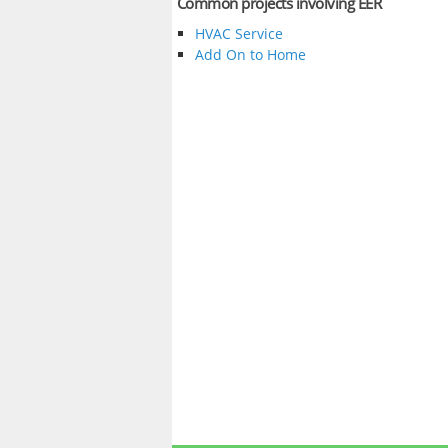
Common projects involving EER
HVAC Service
Add On to Home