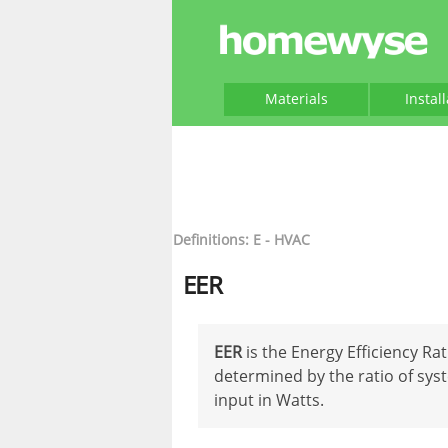
Materials
Instal
Definitions: E - HVAC
EER
EER
is the Energy Efficiency Ra
determined by the ratio of sys
input in Watts.