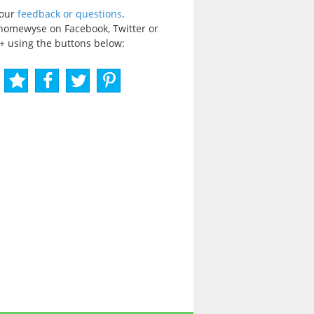
your
feedback or questions
.
homewyse on Facebook, Twitter or
+ using the buttons below: