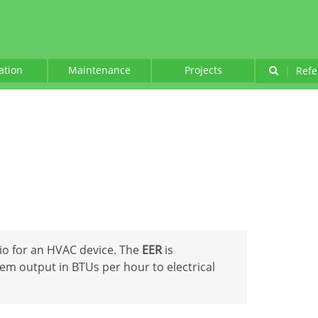
lation
Maintenance
Projects
|
Refe
tio for an HVAC device. The
EER
is
tem output in BTUs per hour to electrical