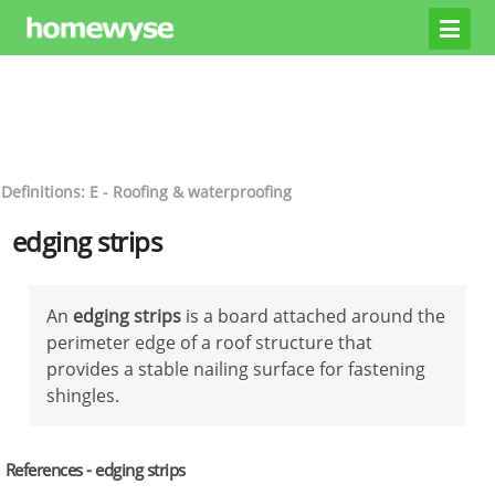
Definitions: E - Roofing & waterproofing
edging strips
An
edging strips
is a board attached around the
perimeter edge of a roof structure that
provides a stable nailing surface for fastening
shingles.
References - edging strips