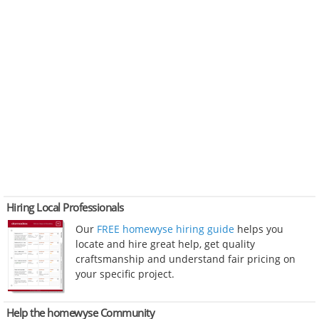
Hiring Local Professionals
Our
FREE homewyse hiring guide
helps you
locate and hire great help, get quality
craftsmanship and understand fair pricing on
your specific project.
Help the homewyse Community