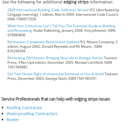
See the following for additional
edging strips
information:
2009 International Building Code: Softcover Version
ICC (distributed by
Cengage Learning); 1 edition, March 2009, International Code Council,
ISBN 1580017258
What Your Contractor Can't Tell You: The Essential Guide to Building
and Renovating
Shube Publishing, January 2008, Amy Johnston, ISBN
979983800
Renovation: Completely Revised and Updated
R.S. Means Company; 2
edition, August 2002, Donald Reynolds and RS Means , ISBN
876296584
Renovating Old Houses: Bringing New Life to Vintage Homes
Taunton
Press; 3 Rev Upd edition, December 2005, Michael Litchfield, ISBN
1561585882
Get Your House Right: Architectural Elements to Use & Avoid
Taunton
Press, December 2003, George Nash, ISBN 1561585351
Service Professionals that can help with edging strips issues
Roofing Contractor
Waterproofing Contractors
Roofer