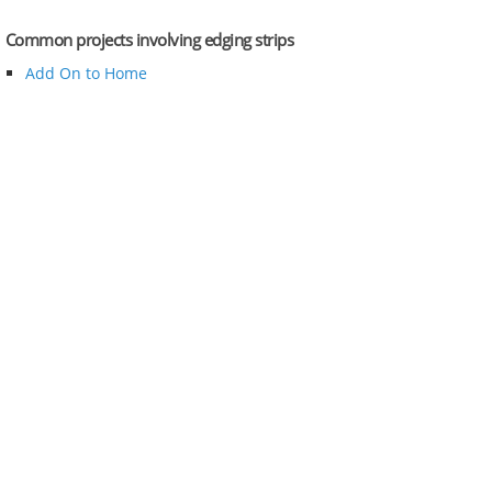
Common projects involving edging strips
Add On to Home