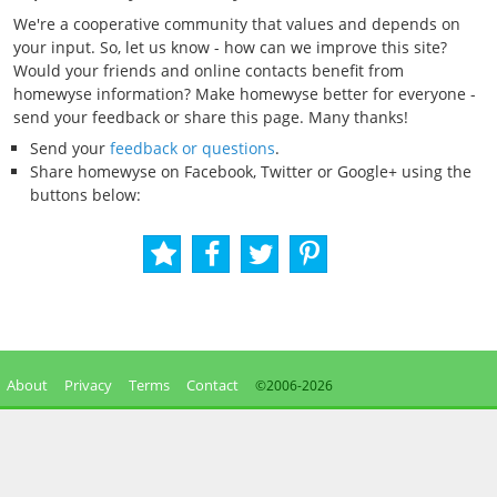
We're a cooperative community that values and depends on
your input. So, let us know - how can we improve this site?
Would your friends and online contacts benefit from
homewyse information? Make homewyse better for everyone -
send your feedback or share this page. Many thanks!
Send your
feedback or questions
.
Share homewyse on Facebook, Twitter or Google+ using the
buttons below:
About
Privacy
Terms
Contact
©2006-
2026