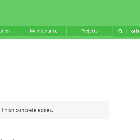
lation
Maintenance
Projects
|
Refe
 finish concrete edges.