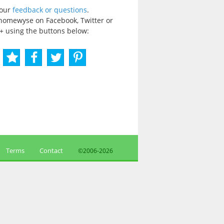
your
feedback or questions
.
homewyse on Facebook, Twitter or
+ using the buttons below:
Terms
Contact
©2006-
2026