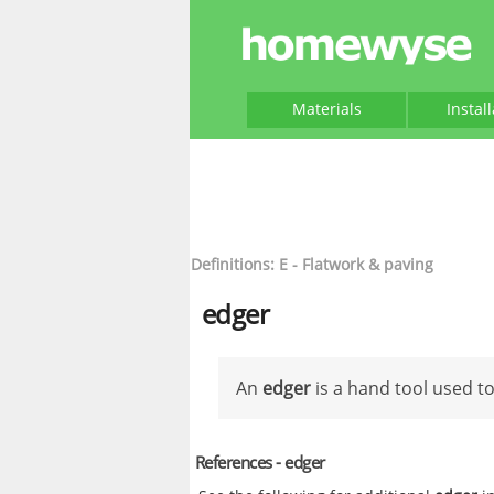
Materials
Instal
Definitions: E - Flatwork & paving
edger
An
edger
is a hand tool used to
References - edger