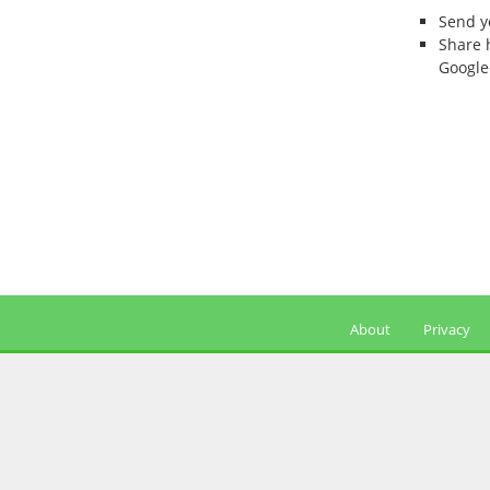
Send 
Share 
Google
About
Privacy