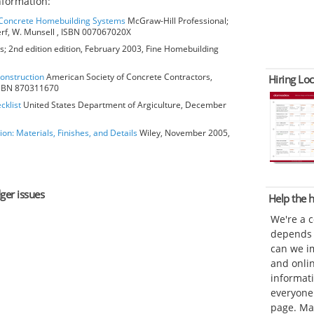
formation:
o Concrete Homebuilding Systems
McGraw-Hill Professional;
erf, W. Munsell , ISBN 007067020X
; 2nd edition edition, February 2003, Fine Homebuilding
Construction
American Society of Concrete Contractors,
Hiring Loc
 ISBN 870311670
cklist
United States Department of Argiculture, December
ion: Materials, Finishes, and Details
Wiley, November 2005,
dger issues
Help the
We're a 
depends o
can we im
and onli
informat
everyone 
page. Ma