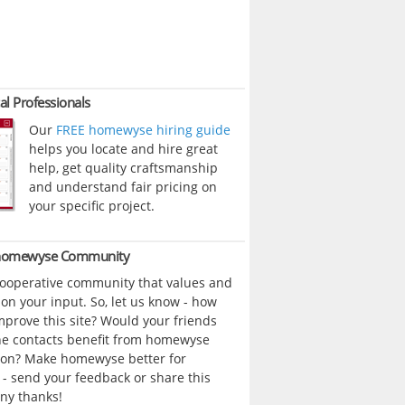
al Professionals
Our
FREE homewyse hiring guide
helps you locate and hire great
help, get quality craftsmanship
and understand fair pricing on
your specific project.
 homewyse Community
cooperative community that values and
n your input. So, let us know - how
prove this site? Would your friends
ne contacts benefit from homewyse
ion? Make homewyse better for
- send your feedback or share this
ny thanks!