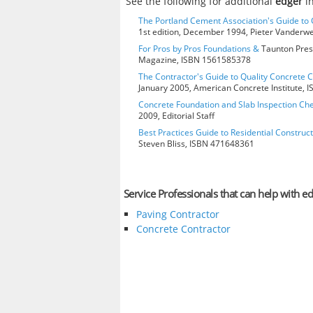
See the following for additional
edger
in
The Portland Cement Association's Guide t
1st edition, December 1994, Pieter Vanderw
For Pros by Pros Foundations &
Taunton Press
Magazine, ISBN 1561585378
The Contractor's Guide to Quality Concrete 
January 2005, American Concrete Institute,
Concrete Foundation and Slab Inspection Che
2009, Editorial Staff
Best Practices Guide to Residential Construct
Steven Bliss, ISBN 471648361
Service Professionals that can help with e
Paving Contractor
Concrete Contractor