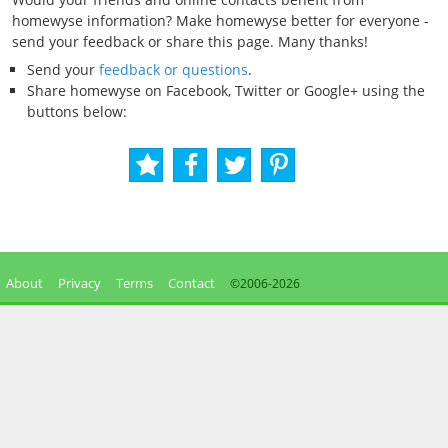
homewyse information? Make homewyse better for everyone -
send your feedback or share this page. Many thanks!
Send your
feedback or questions
.
Share homewyse on Facebook, Twitter or Google+ using the
buttons below:
About
Privacy
Terms
Contact
©2006-
2026