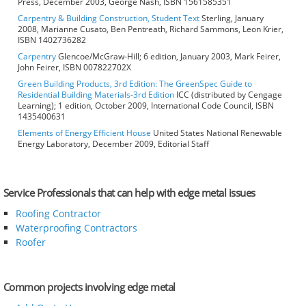
Press, December 2003, George Nash, ISBN 1561585351
Carpentry & Building Construction, Student Text
Sterling, January
2008, Marianne Cusato, Ben Pentreath, Richard Sammons, Leon Krier,
ISBN 1402736282
Carpentry
Glencoe/McGraw-Hill; 6 edition, January 2003, Mark Feirer,
John Feirer, ISBN 007822702X
Green Building Products, 3rd Edition: The GreenSpec Guide to
Residential Building Materials-3rd Edition
ICC (distributed by Cengage
Learning); 1 edition, October 2009, International Code Council, ISBN
1435400631
Elements of Energy Efficient House
United States National Renewable
Energy Laboratory, December 2009, Editorial Staff
Service Professionals that can help with edge metal issues
Roofing Contractor
Waterproofing Contractors
Roofer
Common projects involving edge metal