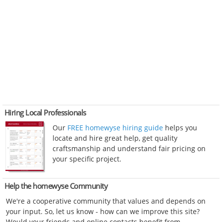
Hiring Local Professionals
Our
FREE homewyse hiring guide
helps you
locate and hire great help, get quality
craftsmanship and understand fair pricing on
your specific project.
Help the homewyse Community
We're a cooperative community that values and depends on
your input. So, let us know - how can we improve this site?
Would your friends and online contacts benefit from