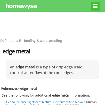
Definitions: E - Roofing & waterproofing
edge metal
An
edge metal
is a type of drip edge used
control water flow at the roof edges.
References - edge metal
See the following for additional
edge metal
information:
Get Your House Right: Architectural Elements to Use & Avoid
Taunton