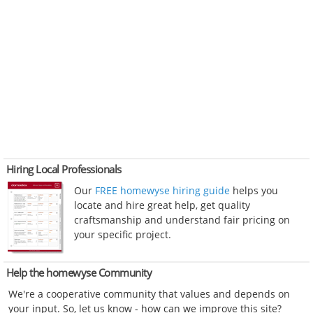
Hiring Local Professionals
Our
FREE homewyse hiring guide
helps you
locate and hire great help, get quality
craftsmanship and understand fair pricing on
your specific project.
Help the homewyse Community
We're a cooperative community that values and depends on
your input. So, let us know - how can we improve this site?