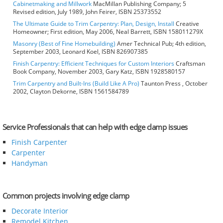
Cabinetmaking and Millwork
MacMillan Publishing Company; 5
Revised edition, July 1989, John Feirer, ISBN 25373552
The Ultimate Guide to Trim Carpentry: Plan, Design, Install
Creative
Homeowner; First edition, May 2006, Neal Barrett, ISBN 158011279X
Masonry (Best of Fine Homebuilding)
Amer Technical Pub; 4th edition,
September 2003, Leonard Koel, ISBN 826907385
Finish Carpentry: Efficient Techniques for Custom Interiors
Craftsman
Book Company, November 2003, Gary Katz, ISBN 1928580157
Trim Carpentry and Built-Ins (Build Like A Pro)
Taunton Press , October
2002, Clayton Dekorne, ISBN 1561584789
Service Professionals that can help with edge clamp issues
Finish Carpenter
Carpenter
Handyman
Common projects involving edge clamp
Decorate Interior
Remodel Kitchen