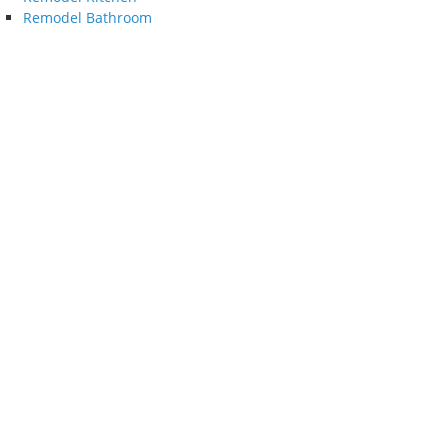
Remodel Bathroom