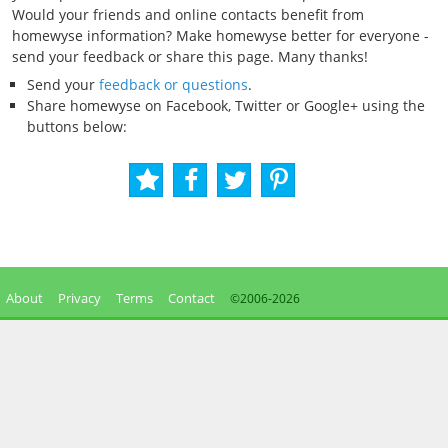
Would your friends and online contacts benefit from
homewyse information? Make homewyse better for everyone -
send your feedback or share this page. Many thanks!
Send your
feedback or questions
.
Share homewyse on Facebook, Twitter or Google+ using the
buttons below:
About
Privacy
Terms
Contact
©2006-
2026