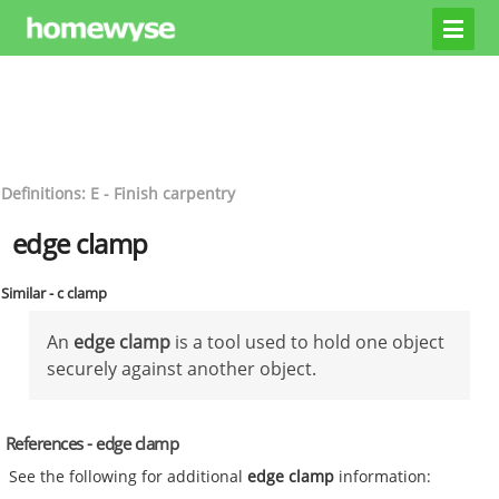
Definitions: E - Finish carpentry
edge clamp
Similar - c clamp
An
edge clamp
is a tool used to hold one object
securely against another object.
References - edge clamp
See the following for additional
edge clamp
information: