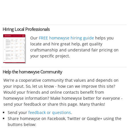
Hiring Local Professionals
Our
FREE homewyse hiring guide
helps you
locate and hire great help, get quality
craftsmanship and understand fair pricing on
your specific project.
Help the homewyse Community
We're a cooperative community that values and depends on
your input. So, let us know - how can we improve this site?
Would your friends and online contacts benefit from
homewyse information? Make homewyse better for everyone -
send your feedback or share this page. Many thanks!
Send your
feedback or questions
.
Share homewyse on Facebook, Twitter or Google+ using the
buttons below: