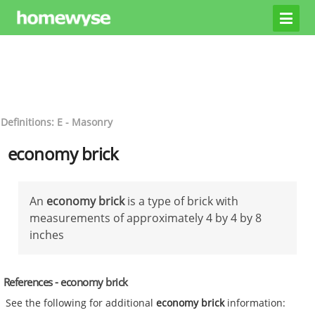
Definitions: E - Masonry
economy brick
An
economy brick
is a type of brick with
measurements of approximately 4 by 4 by 8
inches
References - economy brick
See the following for additional
economy brick
information: