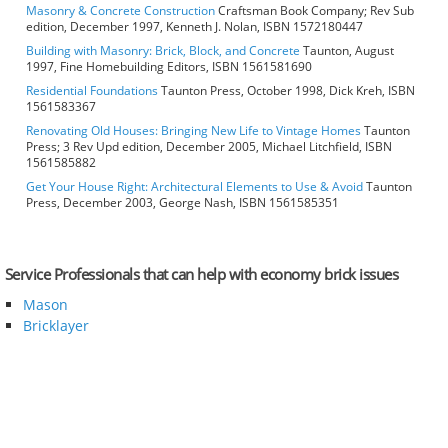
Masonry & Concrete Construction
Craftsman Book Company; Rev Sub
edition, December 1997, Kenneth J. Nolan, ISBN 1572180447
Building with Masonry: Brick, Block, and Concrete
Taunton, August
1997, Fine Homebuilding Editors, ISBN 1561581690
Residential Foundations
Taunton Press, October 1998, Dick Kreh, ISBN
1561583367
Renovating Old Houses: Bringing New Life to Vintage Homes
Taunton
Press; 3 Rev Upd edition, December 2005, Michael Litchfield, ISBN
1561585882
Get Your House Right: Architectural Elements to Use & Avoid
Taunton
Press, December 2003, George Nash, ISBN 1561585351
Service Professionals that can help with economy brick issues
Mason
Bricklayer