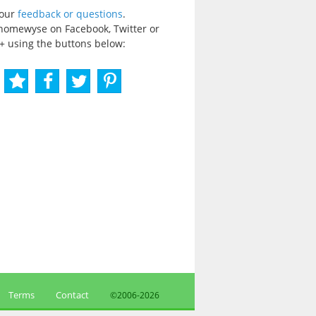
your
feedback or questions
.
homewyse on Facebook, Twitter or
+ using the buttons below:
Terms
Contact
©2006-
2026