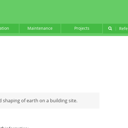
lation
Maintenance
Projects
|
Refe
 shaping of earth on a building site.