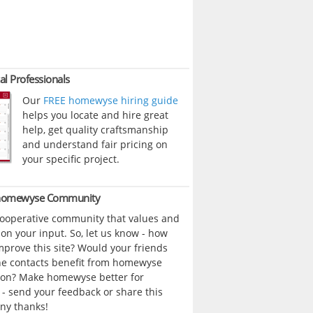
al Professionals
Our
FREE homewyse hiring guide
helps you locate and hire great
help, get quality craftsmanship
and understand fair pricing on
your specific project.
 homewyse Community
cooperative community that values and
n your input. So, let us know - how
prove this site? Would your friends
ne contacts benefit from homewyse
ion? Make homewyse better for
- send your feedback or share this
ny thanks!