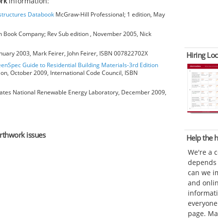
rk
information:
bstructures Databook
McGraw-Hill Professional; 1 edition, May
 Book Company; Rev Sub edition , November 2005, Nick
anuary 2003, Mark Feirer, John Feirer, ISBN 007822702X
Hiring Loc
eenSpec Guide to Residential Building Materials-3rd Edition
ion, October 2009, International Code Council, ISBN
ates National Renewable Energy Laboratory, December 2009,
arthwork issues
Help the
We're a 
depends o
can we im
and onli
informat
everyone 
page. Ma