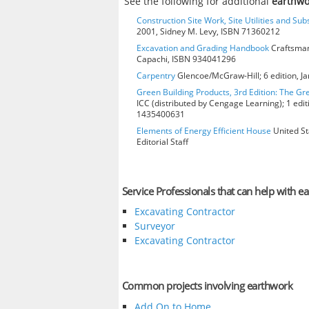
See the following for additional
earthwo
Construction Site Work, Site Utilities and Su
2001, Sidney M. Levy, ISBN 71360212
Excavation and Grading Handbook
Craftsman
Capachi, ISBN 934041296
Carpentry
Glencoe/McGraw-Hill; 6 edition, J
Green Building Products, 3rd Edition: The Gr
ICC (distributed by Cengage Learning); 1 edit
1435400631
Elements of Energy Efficient House
United St
Editorial Staff
Service Professionals that can help with e
Excavating Contractor
Surveyor
Excavating Contractor
Common projects involving earthwork
Add On to Home