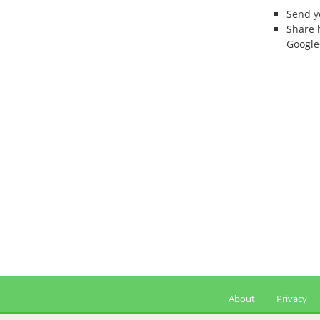
Send 
Share 
Google
About
Privacy