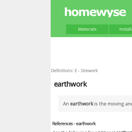
Materials
Instal
Definitions: E - Sitework
earthwork
An
earthwork
is the moving and
References - earthwork