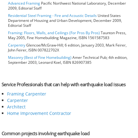
Advanced Framing
Pacific Northwest National Laboratory, December
2009, Editorial Staff
Residential Steel Framing - Fire and Acoustic Details
United States
Department of Housing and Urban Development, December 2009,
Editorial Staff
Framing: Floors, Walls, and Ceilings (For Pros By Pros)
Taunton Press,
May 2005, Fine Homebuilding Magazine, ISBN 1561587583
Carpentry
Glencoe/McGraw-Hill; 6 edition, January 2003, Mark Feirer,
John Feirer, ISBN 007822702X
Masonry (Best of Fine Homebuilding)
Amer Technical Pub; 4th edition,
September 2003, Leonard Koel, ISBN 826907385
Service Professionals that can help with earthquake load issues
Framing Carpenter
Carpenter
Architect
Home Improvement Contractor
Common projects involving earthquake load