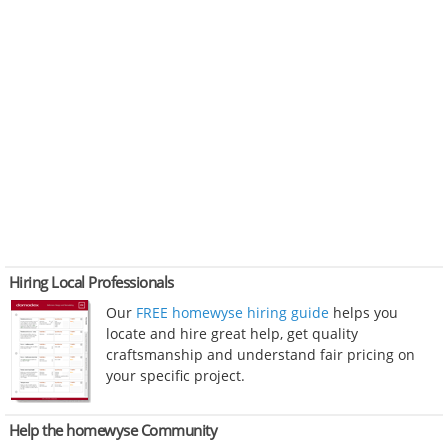
Hiring Local Professionals
Our
FREE homewyse hiring guide
helps you
locate and hire great help, get quality
craftsmanship and understand fair pricing on
your specific project.
Help the homewyse Community