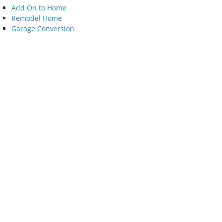
Add On to Home
Remodel Home
Garage Conversion