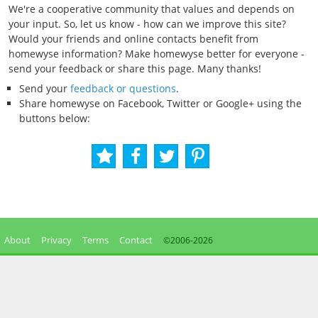
We're a cooperative community that values and depends on
your input. So, let us know - how can we improve this site?
Would your friends and online contacts benefit from
homewyse information? Make homewyse better for everyone -
send your feedback or share this page. Many thanks!
Send your
feedback or questions
.
Share homewyse on Facebook, Twitter or Google+ using the
buttons below:
About
Privacy
Terms
Contact
©2006-
2026