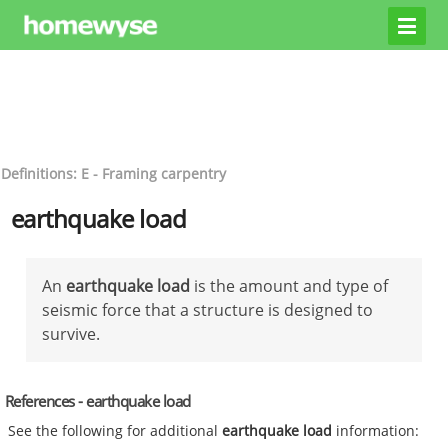
Definitions: E - Framing carpentry
earthquake load
An
earthquake load
is the amount and type of
seismic force that a structure is designed to
survive.
References - earthquake load
See the following for additional
earthquake load
information: