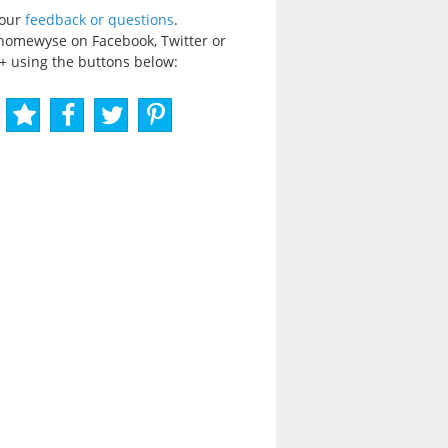
your
feedback or questions
.
homewyse on Facebook, Twitter or
+ using the buttons below: