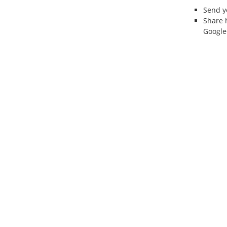
Send 
Share 
Google