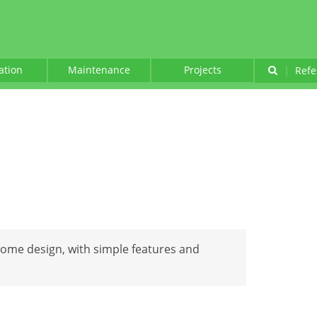
lation
Maintenance
Projects
|
Refe
 home design, with simple features and