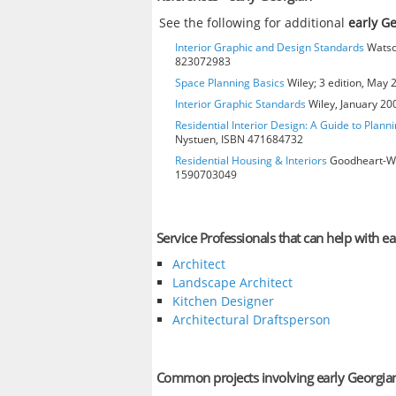
See the following for additional
early G
Interior Graphic and Design Standards
Watson
823072983
Space Planning Basics
Wiley; 3 edition, May
Interior Graphic Standards
Wiley, January 2
Residential Interior Design: A Guide to Plann
Nystuen, ISBN 471684732
Residential Housing & Interiors
Goodheart-Will
1590703049
Service Professionals that can help with e
Architect
Landscape Architect
Kitchen Designer
Architectural Draftsperson
Common projects involving early Georgia