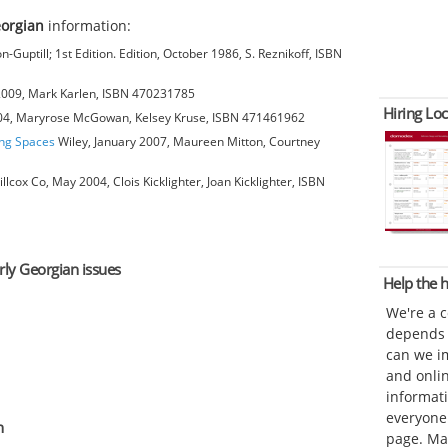
eorgian
information:
-Guptill; 1st Edition. Edition, October 1986, S. Reznikoff, ISBN
 2009, Mark Karlen, ISBN 470231785
Hiring Loc
004, Maryrose McGowan, Kelsey Kruse, ISBN 471461962
ing Spaces
Wiley, January 2007, Maureen Mitton, Courtney
cox Co, May 2004, Clois Kicklighter, Joan Kicklighter, ISBN
arly Georgian issues
Help the
We're a 
depends o
can we im
and onli
informat
everyone 
n
page. Ma