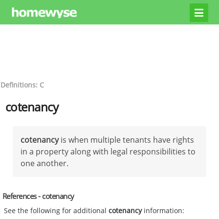
Definitions: C
cotenancy
cotenancy
is when multiple tenants have rights
in a property along with legal responsibilities to
one another.
References - cotenancy
See the following for additional
cotenancy
information: