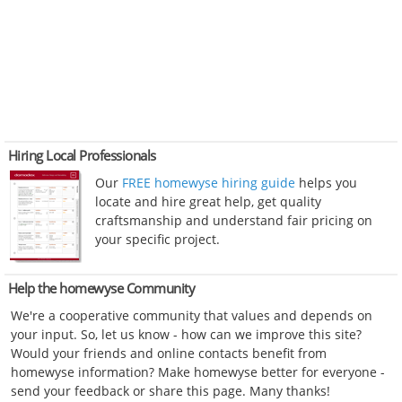
Hiring Local Professionals
Our
FREE homewyse hiring guide
helps you
locate and hire great help, get quality
craftsmanship and understand fair pricing on
your specific project.
Help the homewyse Community
We're a cooperative community that values and depends on
your input. So, let us know - how can we improve this site?
Would your friends and online contacts benefit from
homewyse information? Make homewyse better for everyone -
send your feedback or share this page. Many thanks!