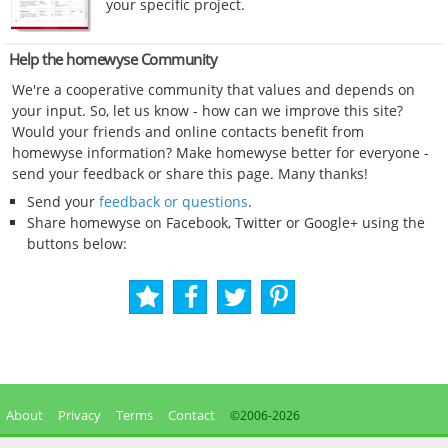
your specific project.
Help the homewyse Community
We're a cooperative community that values and depends on
your input. So, let us know - how can we improve this site?
Would your friends and online contacts benefit from
homewyse information? Make homewyse better for everyone -
send your feedback or share this page. Many thanks!
Send your
feedback or questions
.
Share homewyse on Facebook, Twitter or Google+ using the
buttons below:
About
Privacy
Terms
Contact
©2006-
2026