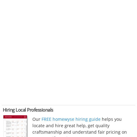
Hiring Local Professionals
Our
FREE homewyse hiring guide
helps you
locate and hire great help, get quality
craftsmanship and understand fair pricing on