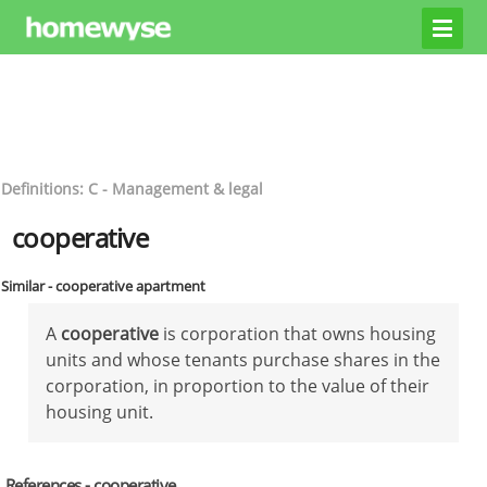
Definitions: C - Management & legal
cooperative
Similar - cooperative apartment
A
cooperative
is corporation that owns housing
units and whose tenants purchase shares in the
corporation, in proportion to the value of their
housing unit.
References - cooperative