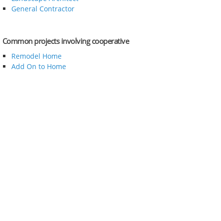
General Contractor
Common projects involving cooperative
Remodel Home
Add On to Home