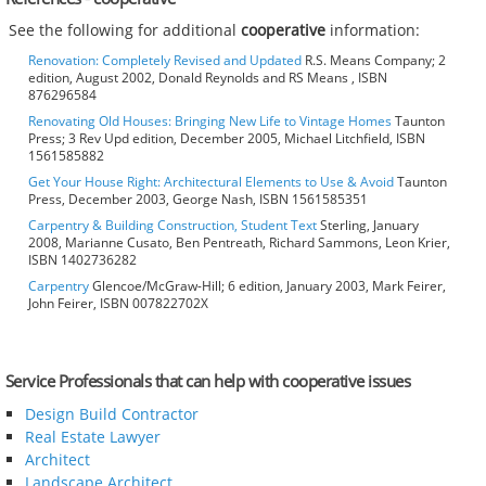
See the following for additional
cooperative
information:
Renovation: Completely Revised and Updated
R.S. Means Company; 2
edition, August 2002, Donald Reynolds and RS Means , ISBN
876296584
Renovating Old Houses: Bringing New Life to Vintage Homes
Taunton
Press; 3 Rev Upd edition, December 2005, Michael Litchfield, ISBN
1561585882
Get Your House Right: Architectural Elements to Use & Avoid
Taunton
Press, December 2003, George Nash, ISBN 1561585351
Carpentry & Building Construction, Student Text
Sterling, January
2008, Marianne Cusato, Ben Pentreath, Richard Sammons, Leon Krier,
ISBN 1402736282
Carpentry
Glencoe/McGraw-Hill; 6 edition, January 2003, Mark Feirer,
John Feirer, ISBN 007822702X
Service Professionals that can help with cooperative issues
Design Build Contractor
Real Estate Lawyer
Architect
Landscape Architect