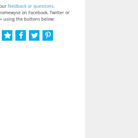
your
feedback or questions
.
homewyse on Facebook, Twitter or
+ using the buttons below: