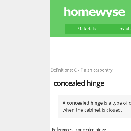
Materials
Instal
Definitions: C - Finish carpentry
concealed hinge
A
concealed hinge
is a type of 
when the cabinet is closed.
References - concealed hinge