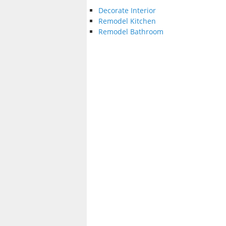
Decorate Interior
Remodel Kitchen
Remodel Bathroom