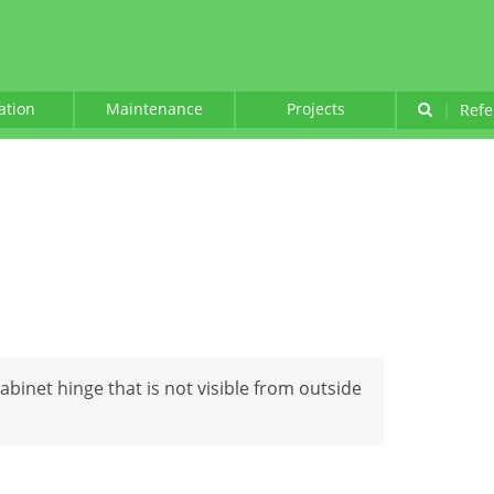
lation
Maintenance
Projects
|
Refe
cabinet hinge that is not visible from outside