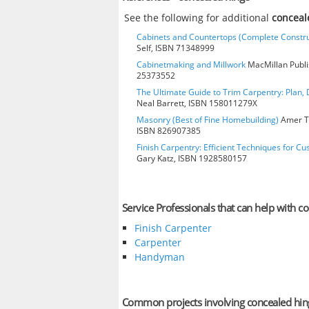
See the following for additional
conceal
Cabinets and Countertops (Complete Constru
Self, ISBN 71348999
Cabinetmaking and Millwork
MacMillan Publis
25373552
The Ultimate Guide to Trim Carpentry: Plan, D
Neal Barrett, ISBN 158011279X
Masonry (Best of Fine Homebuilding)
Amer Te
ISBN 826907385
Finish Carpentry: Efficient Techniques for Cu
Gary Katz, ISBN 1928580157
Service Professionals that can help with c
Finish Carpenter
Carpenter
Handyman
Common projects involving concealed hin