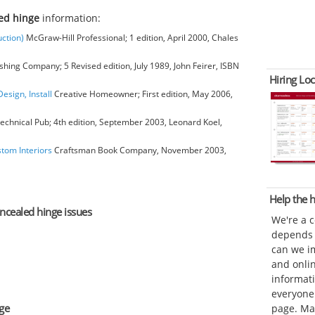
ed hinge
information:
ction)
McGraw-Hill Professional; 1 edition, April 2000, Chales
hing Company; 5 Revised edition, July 1989, John Feirer, ISBN
Hiring Loc
esign, Install
Creative Homeowner; First edition, May 2006,
chnical Pub; 4th edition, September 2003, Leonard Koel,
stom Interiors
Craftsman Book Company, November 2003,
Help the
oncealed hinge issues
We're a 
depends o
can we im
and onli
informat
everyone 
ge
page. Ma