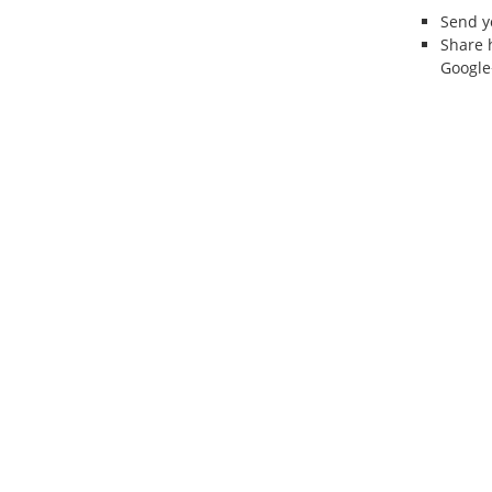
Send 
Share 
Google