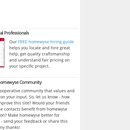
al Professionals
Our
FREE homewyse hiring guide
helps you locate and hire great
help, get quality craftsmanship
and understand fair pricing on
your specific project.
 homewyse Community
cooperative community that values and
n your input. So, let us know - how
prove this site? Would your friends
ne contacts benefit from homewyse
ion? Make homewyse better for
- send your feedback or share this
ny thanks!