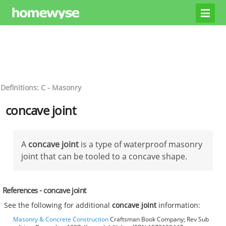
Definitions: C - Masonry
concave joint
A
concave joint
is a type of waterproof masonry
joint that can be tooled to a concave shape.
References - concave joint
See the following for additional
concave joint
information:
Masonry & Concrete Construction
Craftsman Book Company; Rev Sub