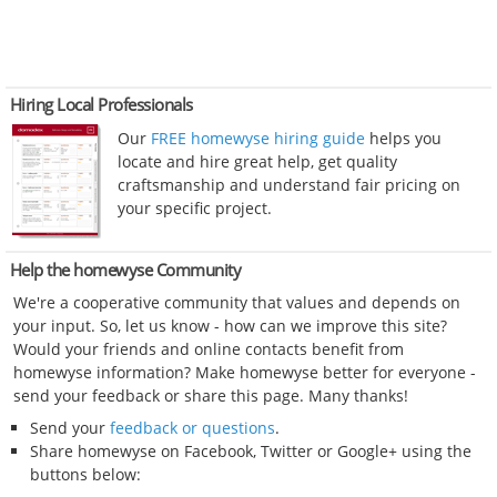
Hiring Local Professionals
Our
FREE homewyse hiring guide
helps you
locate and hire great help, get quality
craftsmanship and understand fair pricing on
your specific project.
Help the homewyse Community
We're a cooperative community that values and depends on
your input. So, let us know - how can we improve this site?
Would your friends and online contacts benefit from
homewyse information? Make homewyse better for everyone -
send your feedback or share this page. Many thanks!
Send your
feedback or questions
.
Share homewyse on Facebook, Twitter or Google+ using the
buttons below: