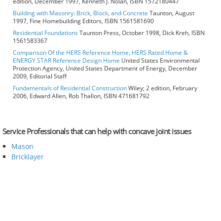
edition, December 1997, Kenneth J. Nolan, ISBN 1572180447
Building with Masonry: Brick, Block, and Concrete
Taunton, August
1997, Fine Homebuilding Editors, ISBN 1561581690
Residential Foundations
Taunton Press, October 1998, Dick Kreh, ISBN
1561583367
Comparison Of the HERS Reference Home, HERS Rated Home &
ENERGY STAR Reference Design Home
United States Environmental
Protection Agency, United States Department of Energy, December
2009, Editorial Staff
Fundamentals of Residential Construction
Wiley; 2 edition, February
2006, Edward Allen, Rob Thallon, ISBN 471681792
Service Professionals that can help with concave joint issues
Mason
Bricklayer