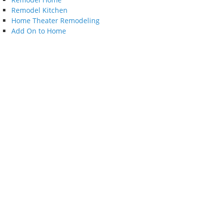
Remodel Kitchen
Home Theater Remodeling
Add On to Home