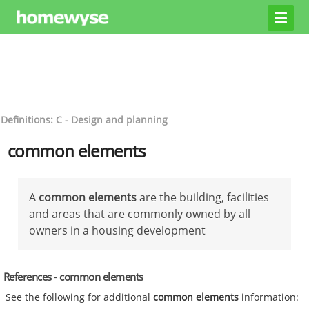
Definitions: C - Design and planning
common elements
A
common elements
are the building, facilities
and areas that are commonly owned by all
owners in a housing development
References - common elements
See the following for additional
common elements
information: