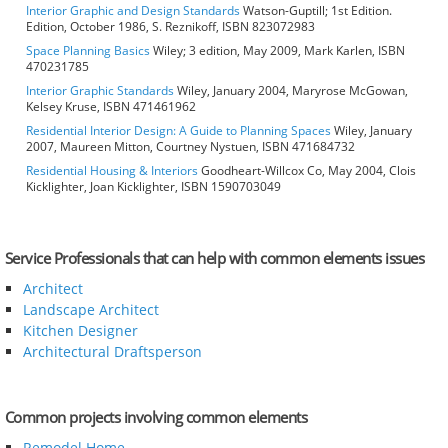
Interior Graphic and Design Standards
Watson-Guptill; 1st Edition.
Edition, October 1986, S. Reznikoff, ISBN 823072983
Space Planning Basics
Wiley; 3 edition, May 2009, Mark Karlen, ISBN
470231785
Interior Graphic Standards
Wiley, January 2004, Maryrose McGowan,
Kelsey Kruse, ISBN 471461962
Residential Interior Design: A Guide to Planning Spaces
Wiley, January
2007, Maureen Mitton, Courtney Nystuen, ISBN 471684732
Residential Housing & Interiors
Goodheart-Willcox Co, May 2004, Clois
Kicklighter, Joan Kicklighter, ISBN 1590703049
Service Professionals that can help with common elements issues
Architect
Landscape Architect
Kitchen Designer
Architectural Draftsperson
Common projects involving common elements
Remodel Home