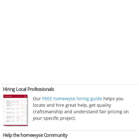
Hiring Local Professionals
Our
FREE homewyse hiring guide
helps you
locate and hire great help, get quality
craftsmanship and understand fair pricing on
your specific project.
Help the homewyse Community