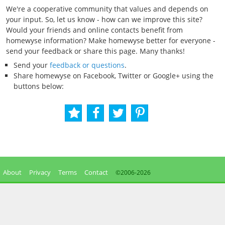
We're a cooperative community that values and depends on
your input. So, let us know - how can we improve this site?
Would your friends and online contacts benefit from
homewyse information? Make homewyse better for everyone -
send your feedback or share this page. Many thanks!
Send your
feedback or questions
.
Share homewyse on Facebook, Twitter or Google+ using the
buttons below:
About
Privacy
Terms
Contact
©2006-
2026