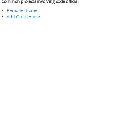
Common projects involving code official
Remodel Home
Add On to Home