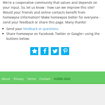
We're a cooperative community that values and depends on
your input. So, let us know - how can we improve this site?
Would your friends and online contacts benefit from
homewyse information? Make homewyse better for everyone -
send your feedback or share this page. Many thanks!
Send your
feedback or questions
.
Share homewyse on Facebook, Twitter or Google+ using the
buttons below:
About
Privacy
Terms
Contact
©2006-
2026