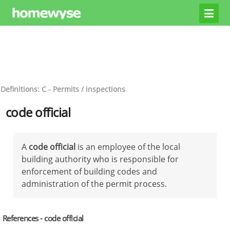
Definitions: C - Permits / inspections
code official
A
code official
is an employee of the local
building authority who is responsible for
enforcement of building codes and
administration of the permit process.
References - code official