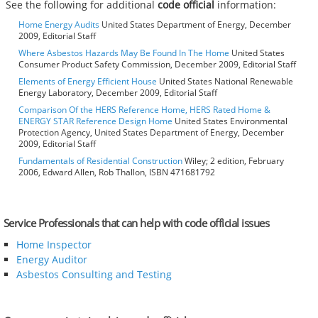
See the following for additional
code official
information:
Home Energy Audits
United States Department of Energy, December
2009, Editorial Staff
Where Asbestos Hazards May Be Found In The Home
United States
Consumer Product Safety Commission, December 2009, Editorial Staff
Elements of Energy Efficient House
United States National Renewable
Energy Laboratory, December 2009, Editorial Staff
Comparison Of the HERS Reference Home, HERS Rated Home &
ENERGY STAR Reference Design Home
United States Environmental
Protection Agency, United States Department of Energy, December
2009, Editorial Staff
Fundamentals of Residential Construction
Wiley; 2 edition, February
2006, Edward Allen, Rob Thallon, ISBN 471681792
Service Professionals that can help with code official issues
Home Inspector
Energy Auditor
Asbestos Consulting and Testing