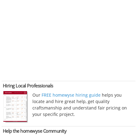
Hiring Local Professionals
Our
FREE homewyse hiring guide
helps you
locate and hire great help, get quality
craftsmanship and understand fair pricing on
your specific project.
Help the homewyse Community