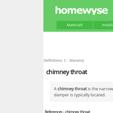
Materials
Instal
Definitions: C - Masonry
chimney throat
A
chimney throat
is the narrow
damper is typically located.
References - chimney throat