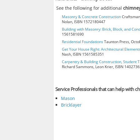
See the following for additional
chimney
Masonry & Concrete Construction
Craftsman 
Nolan, ISBN 1572180447
Building with Masonry: Brick, Block, and Con
1561581690
Residential Foundations
Taunton Press, Octo
Get Your House Right: Architectural Element
Nash, ISBN 1561585351
Carpentry & Building Construction, Student T
Richard Sammons, Leon Krier, ISBN 140273
Service Professionals that can help with c
Mason
Bricklayer