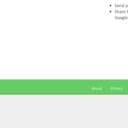
Send 
Share 
Google
About
Privacy