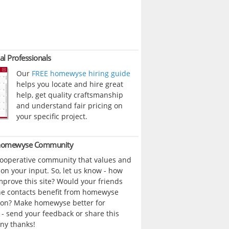
al Professionals
Our
FREE homewyse hiring guide
helps you locate and hire great
help, get quality craftsmanship
and understand fair pricing on
your specific project.
 homewyse Community
cooperative community that values and
n your input. So, let us know - how
prove this site? Would your friends
ne contacts benefit from homewyse
ion? Make homewyse better for
- send your feedback or share this
ny thanks!