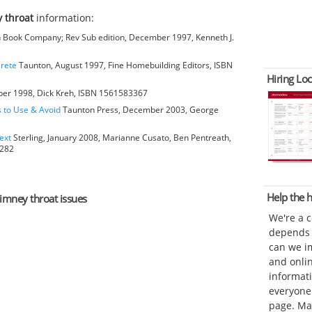
 throat
information:
Book Company; Rev Sub edition, December 1997, Kenneth J.
crete
Taunton, August 1997, Fine Homebuilding Editors, ISBN
Hiring Loc
ber 1998, Dick Kreh, ISBN 1561583367
s to Use & Avoid
Taunton Press, December 2003, George
ext
Sterling, January 2008, Marianne Cusato, Ben Pentreath,
6282
Help the
himney throat issues
We're a 
depends o
can we im
and onli
informat
everyone 
page. Ma