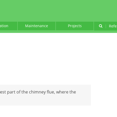
lation
Maintenance
Projects
|
Refe
est part of the chimney flue, where the