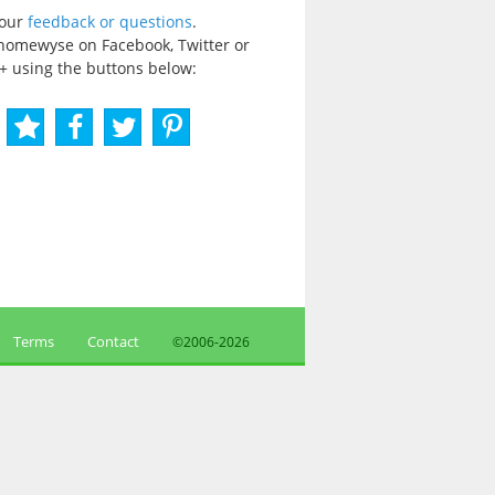
your
feedback or questions
.
homewyse on Facebook, Twitter or
+ using the buttons below:
Terms
Contact
©2006-
2026