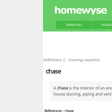
Materials
Instal
Definitions: C - Framing carpentry
chase
A
chase
is the interior of an e
house ducting, piping and vent 
References - chase