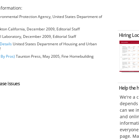
formation:
ironmental Protection Agency, United States Department of
kton California, December 2009, Editorial Staff
Hiring Loc
l Laboratory, December 2009, Editorial Staff
Details
United States Department of Housing and Urban
f
 By Pros)
Taunton Press, May 2005, Fine Homebuilding
hase issues
Help the
We're a 
depends o
can we im
and onli
informat
everyone 
page. Ma