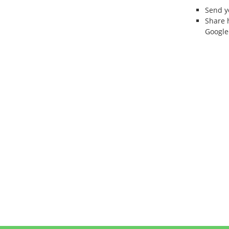
Send 
Share 
Google