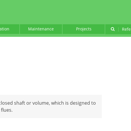
lation
Maintenance
Projects
|
Refe
nclosed shaft or volume, which is designed to
flues.