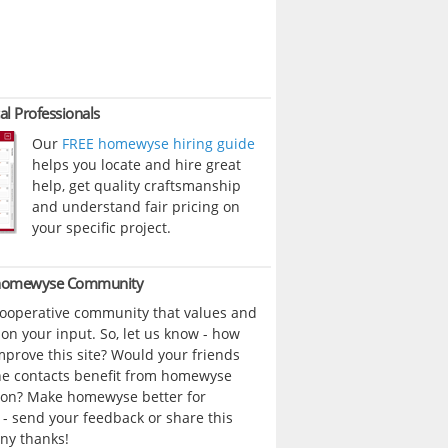
al Professionals
Our
FREE homewyse hiring guide
helps you locate and hire great
help, get quality craftsmanship
and understand fair pricing on
your specific project.
 homewyse Community
cooperative community that values and
n your input. So, let us know - how
prove this site? Would your friends
ne contacts benefit from homewyse
ion? Make homewyse better for
- send your feedback or share this
ny thanks!