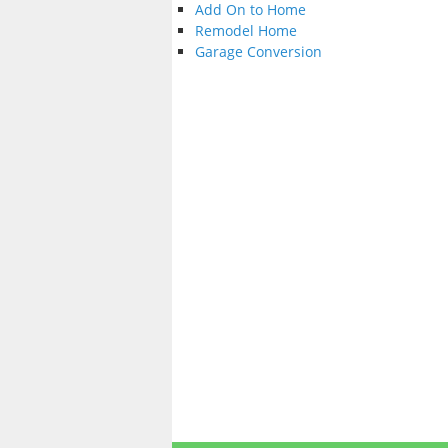
Add On to Home
Remodel Home
Garage Conversion