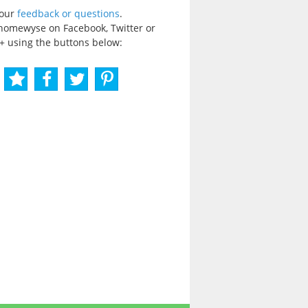
your
feedback or questions
.
homewyse on Facebook, Twitter or
+ using the buttons below: