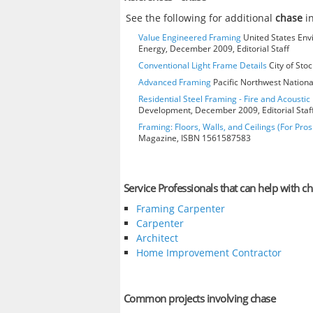
See the following for additional
chase
in
Value Engineered Framing
United States Env
Energy, December 2009, Editorial Staff
Conventional Light Frame Details
City of Stoc
Advanced Framing
Pacific Northwest Nationa
Residential Steel Framing - Fire and Acoustic 
Development, December 2009, Editorial Staf
Framing: Floors, Walls, and Ceilings (For Pros
Magazine, ISBN 1561587583
Service Professionals that can help with c
Framing Carpenter
Carpenter
Architect
Home Improvement Contractor
Common projects involving chase