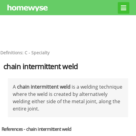
Definitions: C - Specialty
chain intermittent weld
A
chain intermittent weld
is a welding technique
where the weld is created by alternatively
welding either side of the metal joint, along the
entire joint.
References - chain intermittent weld