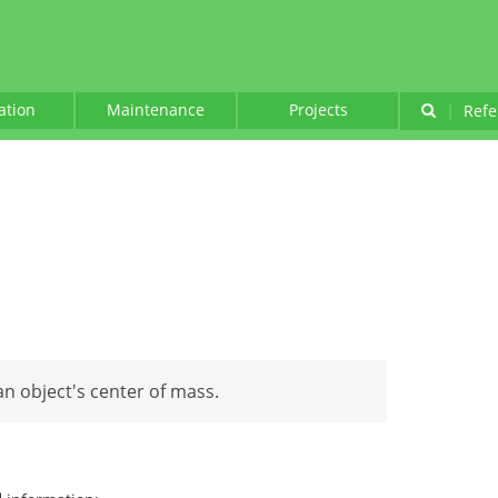
lation
Maintenance
Projects
|
Refe
 an object's center of mass.