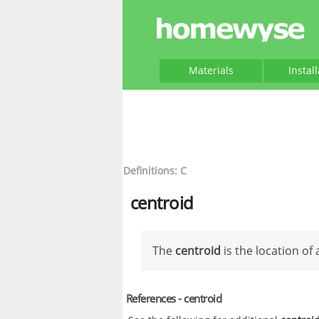
Materials
Instal
Definitions: C
centroid
The
centroid
is the location of
References - centroid