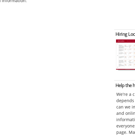
d
information:
Hiring Loc
Help the
We're a 
depends o
can we im
and onli
informat
everyone 
page. Ma