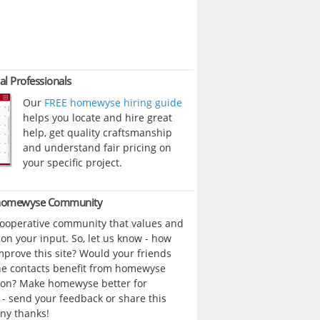
al Professionals
Our
FREE homewyse hiring guide
helps you locate and hire great
help, get quality craftsmanship
and understand fair pricing on
your specific project.
 homewyse Community
cooperative community that values and
n your input. So, let us know - how
prove this site? Would your friends
ne contacts benefit from homewyse
ion? Make homewyse better for
- send your feedback or share this
ny thanks!