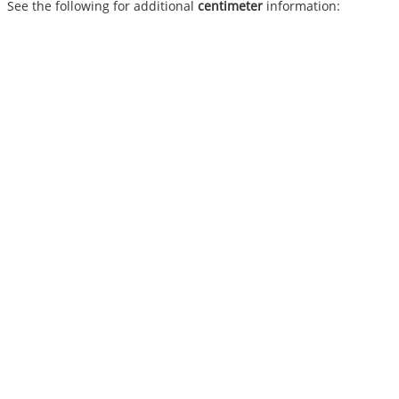
See the following for additional
centimeter
information: