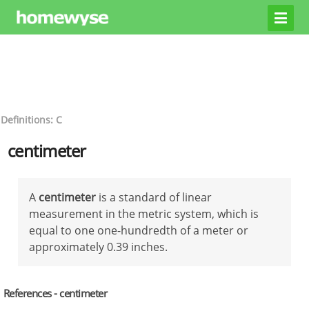
Definitions: C
centimeter
A
centimeter
is a standard of linear
measurement in the metric system, which is
equal to one one-hundredth of a meter or
approximately 0.39 inches.
References - centimeter