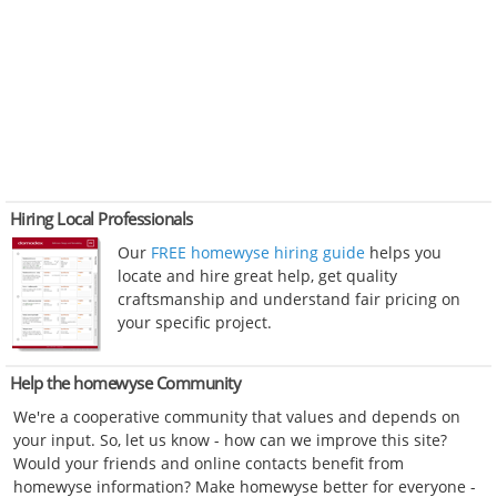
Hiring Local Professionals
Our
FREE homewyse hiring guide
helps you
locate and hire great help, get quality
craftsmanship and understand fair pricing on
your specific project.
Help the homewyse Community
We're a cooperative community that values and depends on
your input. So, let us know - how can we improve this site?
Would your friends and online contacts benefit from
homewyse information? Make homewyse better for everyone -