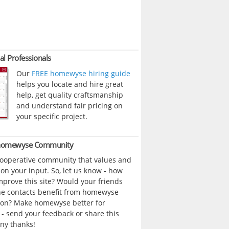
al Professionals
Our
FREE homewyse hiring guide
helps you locate and hire great
help, get quality craftsmanship
and understand fair pricing on
your specific project.
 homewyse Community
cooperative community that values and
n your input. So, let us know - how
prove this site? Would your friends
ne contacts benefit from homewyse
ion? Make homewyse better for
- send your feedback or share this
ny thanks!