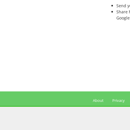
Send 
Share 
Google
About
Privacy