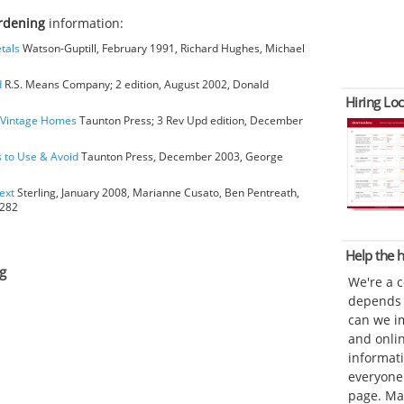
rdening
information:
tals
Watson-Guptill, February 1991, Richard Hughes, Michael
d
R.S. Means Company; 2 edition, August 2002, Donald
Hiring Loc
o Vintage Homes
Taunton Press; 3 Rev Upd edition, December
s to Use & Avoid
Taunton Press, December 2003, George
ext
Sterling, January 2008, Marianne Cusato, Ben Pentreath,
6282
Help the
g
We're a 
depends o
can we im
and onli
informat
everyone 
page. Ma