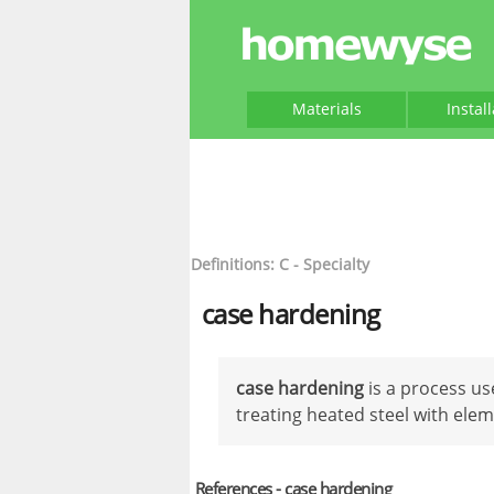
Materials
Instal
Definitions: C - Specialty
case hardening
case hardening
is a process us
treating heated steel with ele
References - case hardening