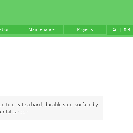
lation
Maintenance
Projects
|
Refe
ed to create a hard, durable steel surface by
mental carbon.