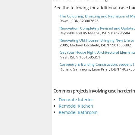
See the following for additional
case ha
The Colouring, Bronzing and Patination of Me
Rowe, ISBN 823007626
Renovation: Completely Revised and Update
Reynolds and RS Means , ISBN 876296584
Renovating Old Houses: Bringing New Life t
2005, Michael Litchfield, ISBN 1561585882
Get Your House Right: Architectural Element
Nash, ISBN 1561585351
Carpentry & Building Construction, Student T
Richard Sammons, Leon Krier, ISBN 140273
Common projects involving case hardenin
Decorate Interior
Remodel Kitchen
Remodel Bathroom