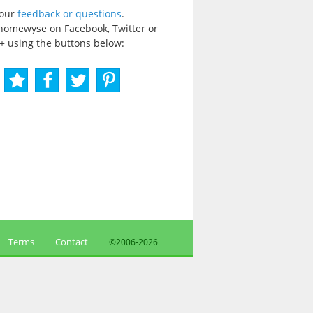
your
feedback or questions
.
homewyse on Facebook, Twitter or
+ using the buttons below:
Terms
Contact
©2006-
2026