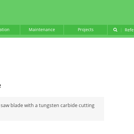
lation
Maintenance
Projects
|
Refe
e
 saw blade with a tungsten carbide cutting