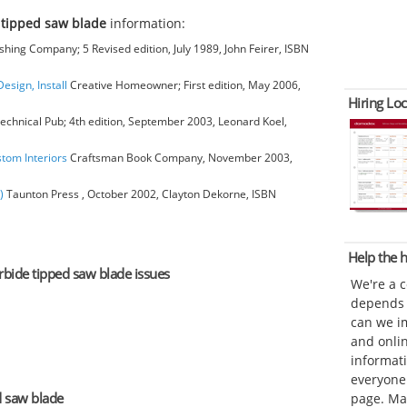
 tipped saw blade
information:
hing Company; 5 Revised edition, July 1989, John Feirer, ISBN
esign, Install
Creative Homeowner; First edition, May 2006,
Hiring Loc
chnical Pub; 4th edition, September 2003, Leonard Koel,
stom Interiors
Craftsman Book Company, November 2003,
)
Taunton Press , October 2002, Clayton Dekorne, ISBN
Help the
arbide tipped saw blade issues
We're a 
depends o
can we im
and onli
informat
everyone 
d saw blade
page. Ma