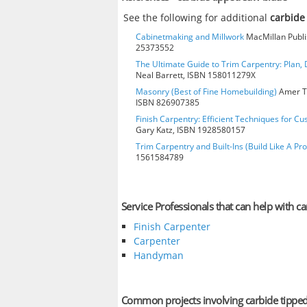
See the following for additional
carbide
Cabinetmaking and Millwork
MacMillan Publis
25373552
The Ultimate Guide to Trim Carpentry: Plan, D
Neal Barrett, ISBN 158011279X
Masonry (Best of Fine Homebuilding)
Amer Te
ISBN 826907385
Finish Carpentry: Efficient Techniques for Cu
Gary Katz, ISBN 1928580157
Trim Carpentry and Built-Ins (Build Like A Pro
1561584789
Service Professionals that can help with c
Finish Carpenter
Carpenter
Handyman
Common projects involving carbide tippe