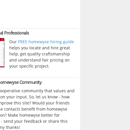
al Professionals
Our
FREE homewyse hiring guide
helps you locate and hire great
help, get quality craftsmanship
and understand fair pricing on
your specific project.
 homewyse Community
cooperative community that values and
n your input. So, let us know - how
prove this site? Would your friends
ne contacts benefit from homewyse
ion? Make homewyse better for
- send your feedback or share this
ny thanks!