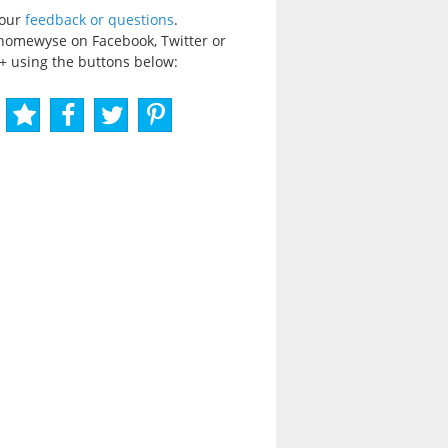
your
feedback or questions
.
homewyse on Facebook, Twitter or
+ using the buttons below: