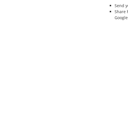
Send 
Share 
Google