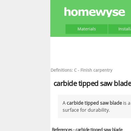
Materials
Instal
Definitions: C - Finish carpentry
carbide tipped saw blad
A
carbide tipped saw blade
is a
surface for durability.
References - carbide tipped saw blade