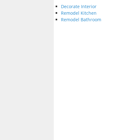
Decorate Interior
Remodel Kitchen
Remodel Bathroom