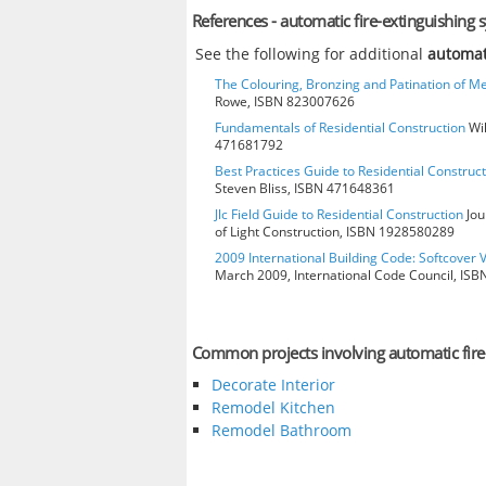
References - automatic fire-extinguishing 
See the following for additional
automat
The Colouring, Bronzing and Patination of Me
Rowe, ISBN 823007626
Fundamentals of Residential Construction
Wil
471681792
Best Practices Guide to Residential Construct
Steven Bliss, ISBN 471648361
Jlc Field Guide to Residential Construction
Jou
of Light Construction, ISBN 1928580289
2009 International Building Code: Softcover 
March 2009, International Code Council, IS
Common projects involving automatic fire
Decorate Interior
Remodel Kitchen
Remodel Bathroom