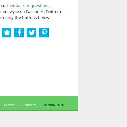
your
feedback or questions
.
homewyse on Facebook, Twitter or
+ using the buttons below:
Terms
Contact
©2006-
2026