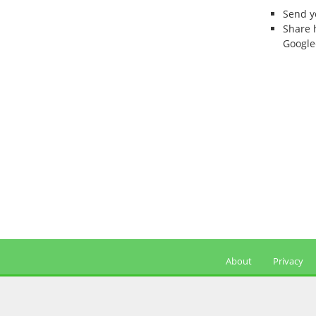
Send 
Share 
Google
About
Privacy