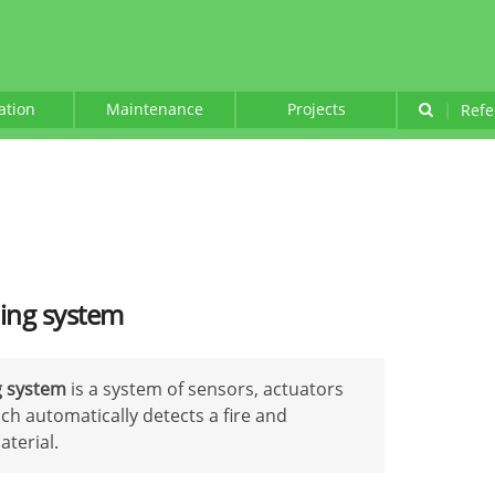
lation
Maintenance
Projects
|
Refe
hing system
g system
is a system of sensors, actuators
h automatically detects a fire and
aterial.