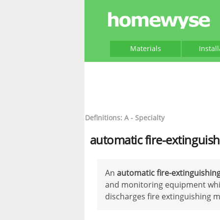
Materials
Instal
Definitions: A - Specialty
automatic fire-extinguis
An
automatic fire-extinguishin
and monitoring equipment whic
discharges fire extinguishing m