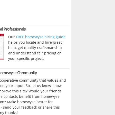
al Professionals
Our
FREE homewyse hiring guide
helps you locate and hire great
help, get quality craftsmanship
and understand fair pricing on
your specific project.
 homewyse Community
cooperative community that values and
n your input. So, let us know - how
prove this site? Would your friends
ne contacts benefit from homewyse
ion? Make homewyse better for
- send your feedback or share this
ny thanks!