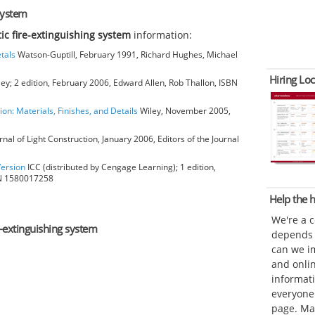
system
ic fire-extinguishing system
information:
tals
Watson-Guptill, February 1991, Richard Hughes, Michael
Hiring Loc
ey; 2 edition, February 2006, Edward Allen, Rob Thallon, ISBN
ion: Materials, Finishes, and Details
Wiley, November 2005,
rnal of Light Construction, January 2006, Editors of the Journal
Version
ICC (distributed by Cengage Learning); 1 edition,
BN 1580017258
Help the
We're a 
-extinguishing system
depends o
can we im
and onli
informat
everyone 
page. Ma