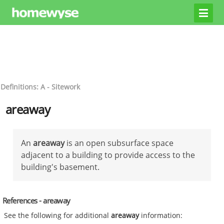
Definitions: A - Sitework
areaway
An
areaway
is an open subsurface space
adjacent to a building to provide access to the
building's basement.
References - areaway
See the following for additional
areaway
information: