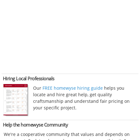
Hiring Local Professionals
Our
FREE homewyse hiring guide
helps you
locate and hire great help, get quality
craftsmanship and understand fair pricing on
your specific project.
Help the homewyse Community
We're a cooperative community that values and depends on