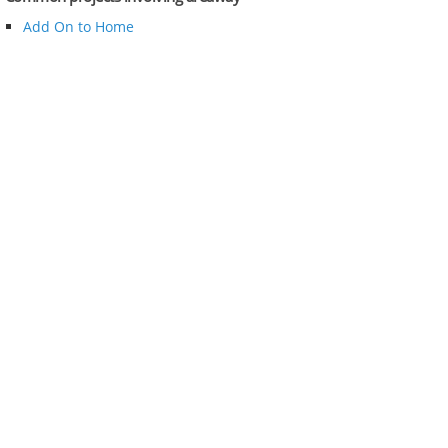
Add On to Home