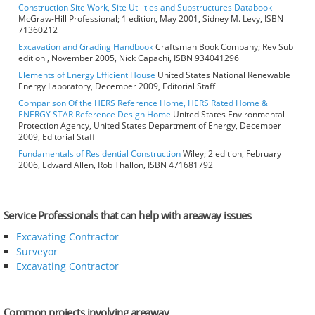
Construction Site Work, Site Utilities and Substructures Databook
McGraw-Hill Professional; 1 edition, May 2001, Sidney M. Levy, ISBN
71360212
Excavation and Grading Handbook
Craftsman Book Company; Rev Sub
edition , November 2005, Nick Capachi, ISBN 934041296
Elements of Energy Efficient House
United States National Renewable
Energy Laboratory, December 2009, Editorial Staff
Comparison Of the HERS Reference Home, HERS Rated Home &
ENERGY STAR Reference Design Home
United States Environmental
Protection Agency, United States Department of Energy, December
2009, Editorial Staff
Fundamentals of Residential Construction
Wiley; 2 edition, February
2006, Edward Allen, Rob Thallon, ISBN 471681792
Service Professionals that can help with areaway issues
Excavating Contractor
Surveyor
Excavating Contractor
Common projects involving areaway