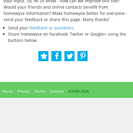
your input. So, let us know - how can we improve this site?
Would your friends and online contacts benefit from
homewyse information? Make homewyse better for everyone -
send your feedback or share this page. Many thanks!
Send your
feedback or questions
.
Share homewyse on Facebook, Twitter or Google+ using the
buttons below:
About
Privacy
Terms
Contact
©2006-
2026