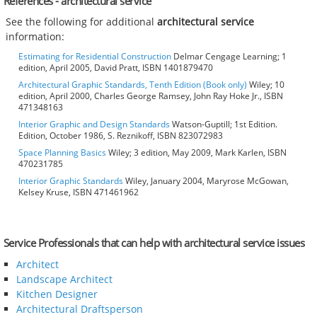
References - architectural service
See the following for additional
architectural service
information:
Estimating for Residential Construction
Delmar Cengage Learning; 1
edition, April 2005, David Pratt, ISBN 1401879470
Architectural Graphic Standards, Tenth Edition (Book only)
Wiley; 10
edition, April 2000, Charles George Ramsey, John Ray Hoke Jr., ISBN
471348163
Interior Graphic and Design Standards
Watson-Guptill; 1st Edition.
Edition, October 1986, S. Reznikoff, ISBN 823072983
Space Planning Basics
Wiley; 3 edition, May 2009, Mark Karlen, ISBN
470231785
Interior Graphic Standards
Wiley, January 2004, Maryrose McGowan,
Kelsey Kruse, ISBN 471461962
Service Professionals that can help with architectural service issues
Architect
Landscape Architect
Kitchen Designer
Architectural Draftsperson