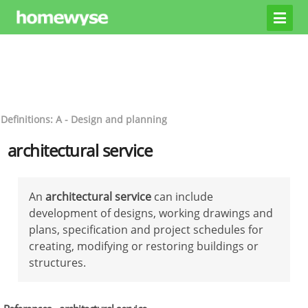
Definitions: A - Design and planning
architectural service
An
architectural service
can include
development of designs, working drawings and
plans, specification and project schedules for
creating, modifying or restoring buildings or
structures.