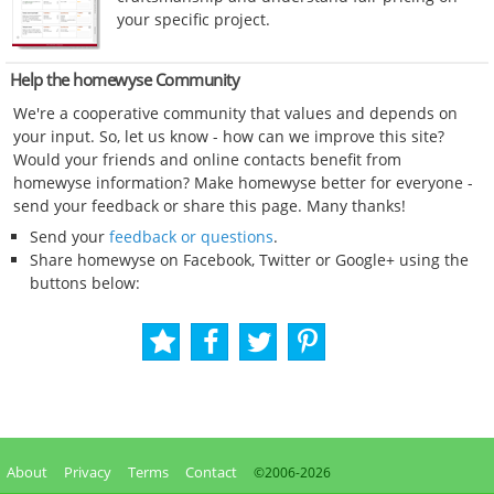
your specific project.
Help the homewyse Community
We're a cooperative community that values and depends on
your input. So, let us know - how can we improve this site?
Would your friends and online contacts benefit from
homewyse information? Make homewyse better for everyone -
send your feedback or share this page. Many thanks!
Send your
feedback or questions
.
Share homewyse on Facebook, Twitter or Google+ using the
buttons below:
About
Privacy
Terms
Contact
©2006-
2026