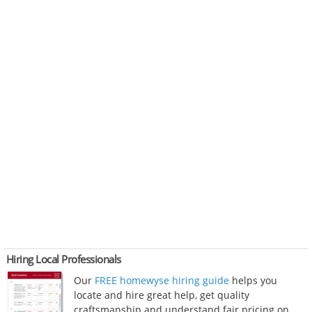
Hiring Local Professionals
Our
FREE homewyse hiring guide
helps you
locate and hire great help, get quality
craftsmanship and understand fair pricing on