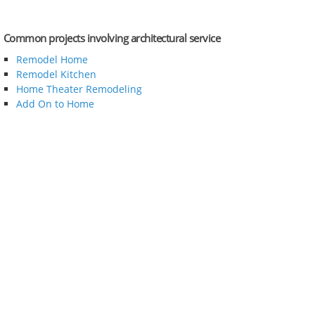
Common projects involving architectural service
Remodel Home
Remodel Kitchen
Home Theater Remodeling
Add On to Home