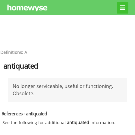
Definitions: A
antiquated
No longer serviceable, useful or functioning.
Obsolete.
References - antiquated
See the following for additional
antiquated
information: