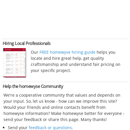
Hiring Local Professionals
Our
FREE homewyse hiring guide
helps you
locate and hire great help, get quality
craftsmanship and understand fair pricing on
your specific project.
Help the homewyse Community
We're a cooperative community that values and depends on
your input. So, let us know - how can we improve this site?
Would your friends and online contacts benefit from
homewyse information? Make homewyse better for everyone -
send your feedback or share this page. Many thanks!
Send your
feedback or questions
.