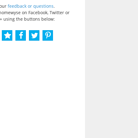
your
feedback or questions
.
homewyse on Facebook, Twitter or
+ using the buttons below: