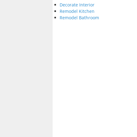
Decorate Interior
Remodel Kitchen
Remodel Bathroom