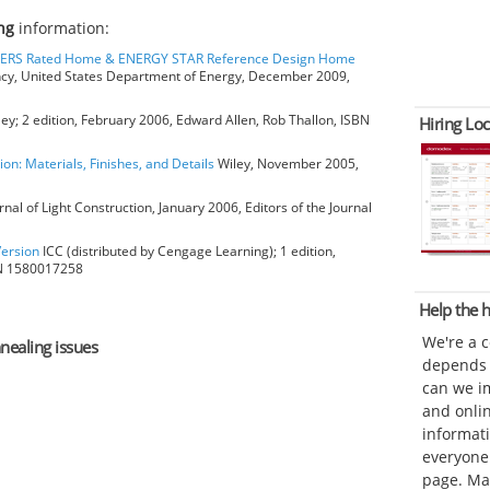
ng
information:
HERS Rated Home & ENERGY STAR Reference Design Home
ncy, United States Department of Energy, December 2009,
ey; 2 edition, February 2006, Edward Allen, Rob Thallon, ISBN
Hiring Loc
ion: Materials, Finishes, and Details
Wiley, November 2005,
rnal of Light Construction, January 2006, Editors of the Journal
Version
ICC (distributed by Cengage Learning); 1 edition,
BN 1580017258
Help the
We're a 
nnealing issues
depends o
can we im
and onli
informat
everyone 
page. Ma