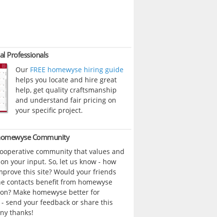
al Professionals
Our
FREE homewyse hiring guide
helps you locate and hire great
help, get quality craftsmanship
and understand fair pricing on
your specific project.
 homewyse Community
cooperative community that values and
n your input. So, let us know - how
prove this site? Would your friends
ne contacts benefit from homewyse
ion? Make homewyse better for
- send your feedback or share this
ny thanks!