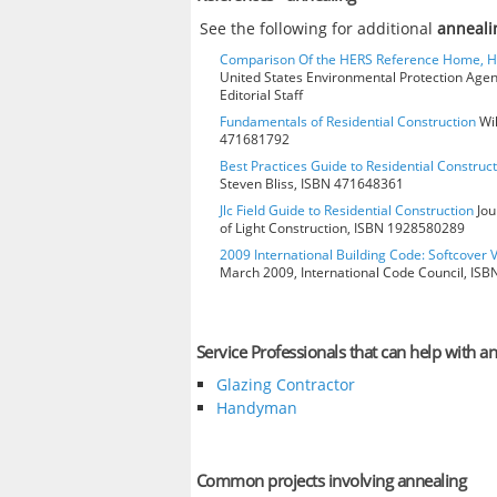
See the following for additional
anneali
Comparison Of the HERS Reference Home, 
United States Environmental Protection Age
Editorial Staff
Fundamentals of Residential Construction
Wil
471681792
Best Practices Guide to Residential Construct
Steven Bliss, ISBN 471648361
Jlc Field Guide to Residential Construction
Jou
of Light Construction, ISBN 1928580289
2009 International Building Code: Softcover 
March 2009, International Code Council, IS
Service Professionals that can help with a
Glazing Contractor
Handyman
Common projects involving annealing