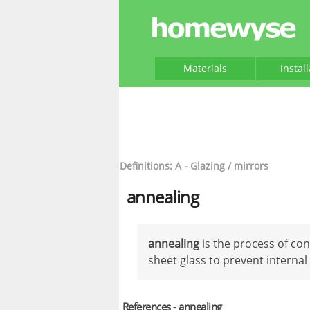
Materials
Instal
Definitions: A - Glazing / mirrors
annealing
annealing
is the process of con
sheet glass to prevent internal 
References - annealing