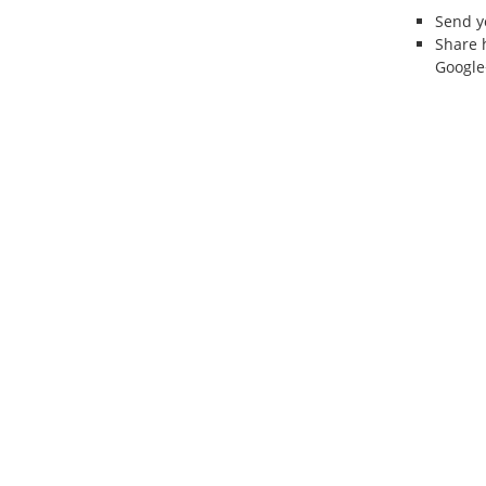
Send 
Share 
Google