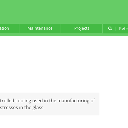
lation
Maintenance
Projects
|
Refe
trolled cooling used in the manufacturing of
stresses in the glass.